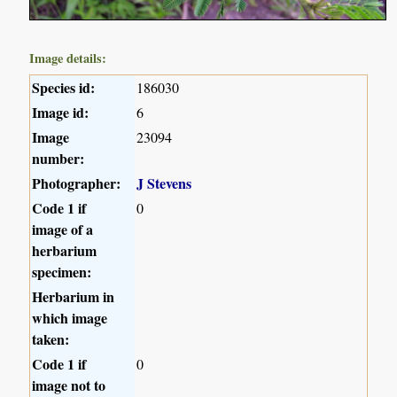
Image details:
Species id:
186030
Image id:
6
Image
23094
number:
Photographer:
J Stevens
Code 1 if
0
image of a
herbarium
specimen:
Herbarium in
which image
taken:
Code 1 if
0
image not to