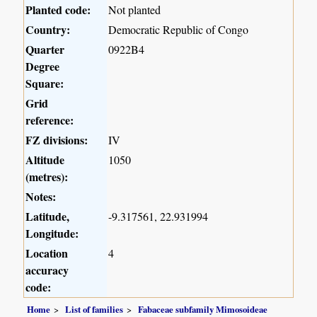
Planted code:
Not planted
Country:
Democratic Republic of Congo
Quarter
0922B4
Degree
Square:
Grid
reference:
FZ divisions:
IV
Altitude
1050
(metres):
Notes:
Latitude,
-9.317561, 22.931994
Longitude:
Location
4
accuracy
code:
Home
List of families
Fabaceae subfamily Mimosoideae