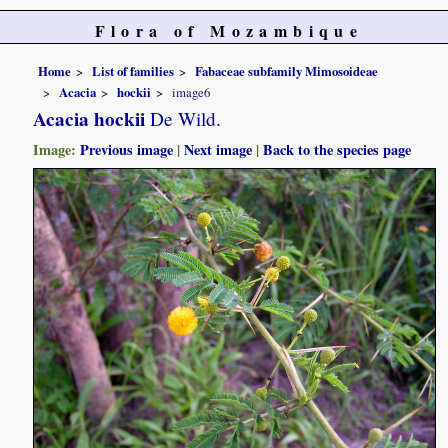
Flora of Mozambique
Home
List of families
Fabaceae subfamily Mimosoideae
Acacia
hockii
image6
Acacia hockii
De Wild.
Image:
Previous image
|
Next image
|
Back to the species page