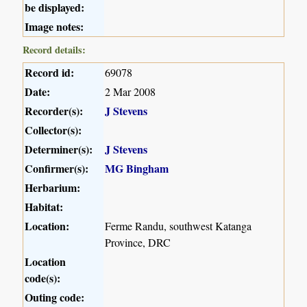
be displayed:
Image notes:
Record details:
Record id:
69078
Date:
2 Mar 2008
Recorder(s):
J Stevens
Collector(s):
Determiner(s):
J Stevens
Confirmer(s):
MG Bingham
Herbarium:
Habitat:
Location:
Ferme Randu, southwest Katanga
Province, DRC
Location
code(s):
Outing code: