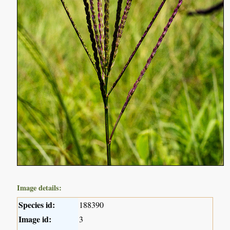
Image details:
Species id:
188390
Image id:
3