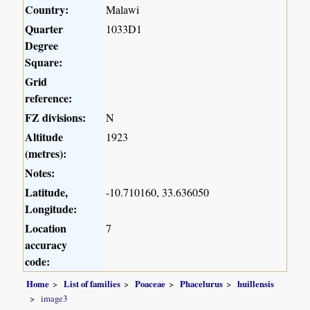
Country:
Malawi
Quarter
1033D1
Degree
Square:
Grid
reference:
FZ divisions:
N
Altitude
1923
(metres):
Notes:
Latitude,
-10.710160, 33.636050
Longitude:
Location
7
accuracy
code:
Home
List of families
Poaceae
Phacelurus
huillensis
image3