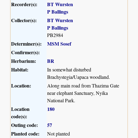
Recorder(s):
BT Wursten
P Ballings
Collector(s):
BT Wursten
P Ballings
PB2984
Determiner(s):
MSM Sosef
Confirmer(s):
Herbarium:
BR
Habitat:
In somewhat disturbed
Brachystegia/Uapaca woodland.
Location:
Along main road from Thazima Gate
near elephant Sanctuary, Nyika
National Park.
Location
180
code(s):
Outing code:
57
Planted code:
Not planted