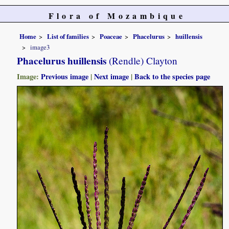
Flora of Mozambique
Home
List of families
Poaceae
Phacelurus
huillensis
image3
Phacelurus huillensis
(Rendle) Clayton
Image:
Previous image
|
Next image
|
Back to the species page