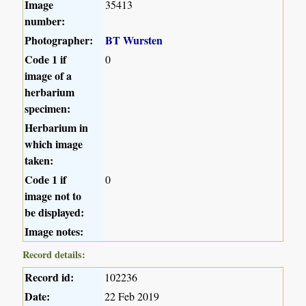
Image
35413
number:
Photographer:
BT Wursten
Code 1 if
0
image of a
herbarium
specimen:
Herbarium in
which image
taken:
Code 1 if
0
image not to
be displayed:
Image notes:
Record details:
Record id:
102236
Date:
22 Feb 2019