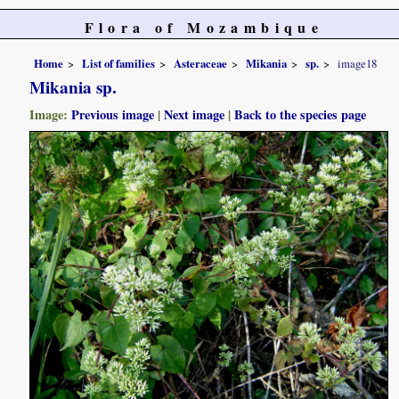
Flora of Mozambique
Home
List of families
Asteraceae
Mikania
sp.
image18
Mikania sp.
Image:
Previous image
|
Next image
|
Back to the species page