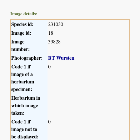
Image details:
Species id:
231030
Image id:
18
Image
39828
number:
Photographer:
BT Wursten
Code 1 if
0
image of a
herbarium
specimen:
Herbarium in
which image
taken:
Code 1 if
0
image not to
be displayed: