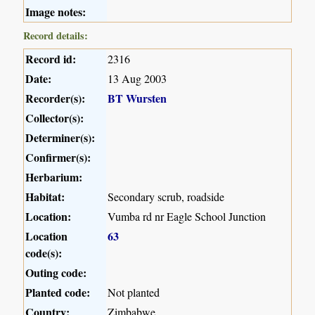
Image notes:
Record details:
Record id:
2316
Date:
13 Aug 2003
Recorder(s):
BT Wursten
Collector(s):
Determiner(s):
Confirmer(s):
Herbarium:
Habitat:
Secondary scrub, roadside
Location:
Vumba rd nr Eagle School Junction
Location
63
code(s):
Outing code:
Planted code:
Not planted
Country:
Zimbabwe