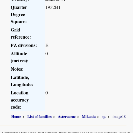
Quarter
1932B1
Degree
Square:
Grid
reference:
FZ divisions:
E
Altitude
0
(metres):
Notes:
Latitude,
Longitude:
Location
0
accuracy
code:
Home
List of families
Asteraceae
Mikania
sp.
image18
Copyright: Mark Hyde, Bart Wursten, Petra Ballings and Meg Coates Palgrave, 2007-26