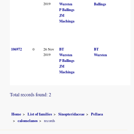
2019
Wursten
Ballings
P Ballings
JM
Machinga
106972
0
26 Nov
BT
BT
2019
Wursten
Wursten
P Ballings
JM
Machinga
Total records found: 2
Home
List of families
Sinopteridaceae
Pellaea
calomelanos
records