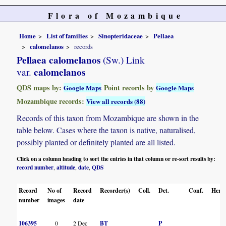
Flora of Mozambique
Home
List of families
Sinopteridaceae
Pellaea
calomelanos
records
Pellaea calomelanos
(Sw.) Link
calomelanos
var.
QDS maps by:
Point records by
Google Maps
Google Maps
Mozambique records:
View all records (88)
Records of this taxon from Mozambique are shown in the
table below. Cases where the taxon is native, naturalised,
possibly planted or definitely planted are all listed.
Click on a column heading to sort the entries in that column or re-sort results by:
record number
altitude
date
QDS
,
,
,
Record
No of
Record
Recorder(s)
Coll.
Det.
Conf.
Herba
number
images
date
106395
0
2 Dec
BT
P