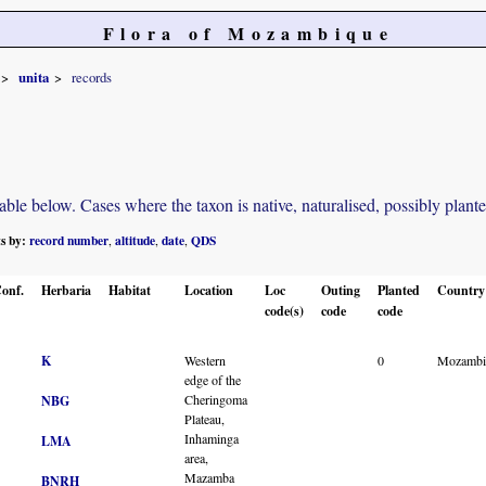
Flora of Mozambique
unita
records
e below. Cases where the taxon is native, naturalised, possibly planted o
ts by:
record number
altitude
date
QDS
,
,
,
onf.
Herbaria
Habitat
Location
Loc
Outing
Planted
Country
code(s)
code
code
K
Western
0
Mozambi
edge of the
Cheringoma
NBG
Plateau,
Inhaminga
LMA
area,
Mazamba
BNRH