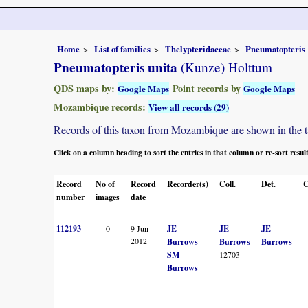
Home
List of families
Thelypteridaceae
Pneumatopteris
Pneumatopteris unita
(Kunze) Holttum
QDS maps by:
Point records by
Google Maps
Google Maps
Mozambique records:
View all records (29)
Records of this taxon from Mozambique are shown in the tabl
Click on a column heading to sort the entries in that column or re-sort resul
Record
No of
Record
Recorder(s)
Coll.
Det.
C
number
images
date
112193
0
9 Jun
JE
JE
JE
2012
Burrows
Burrows
Burrows
SM
12703
Burrows