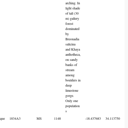
arching. In
light shade
of tall (30
m) gallery
forest
dominated
by
Breonadia
salicina
and Khaya
anthotheca,
on sandy
banks of
stream
among
boulders in
deep
limestone
gorge.
Only one
population
s
que
1834A3
MS
1148
-18.437683
34.113750