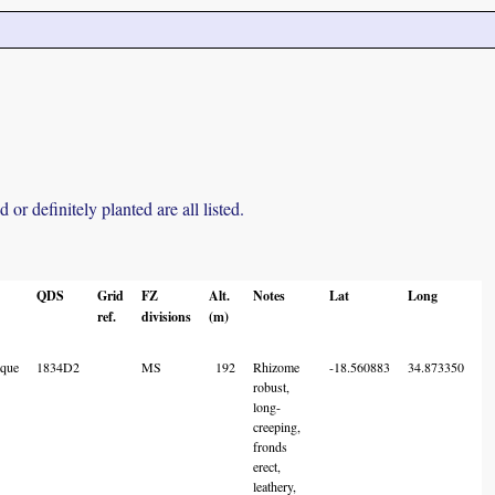
r definitely planted are all listed.
QDS
Grid
FZ
Alt.
Notes
Lat
Long
L
ref.
divisions
(m)
A
C
que
1834D2
MS
192
Rhizome
-18.560883
34.873350
robust,
long-
creeping,
fronds
erect,
leathery,