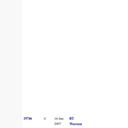
19746
0
16 Jun
BT
2007
Wursten