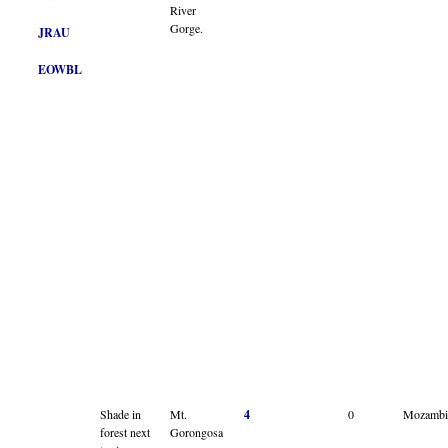
River
Gorge.
JRAU
EOWBL
Shade in
Mt.
4
0
Mozambi
forest next
Gorongosa