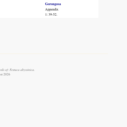
Gorongosa
Appendix
1: 39-52.
ds of: Festuca abyssinica.
ust 2026