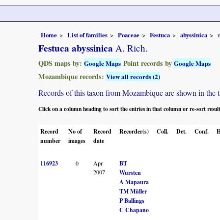
Home
List of families
Poaceae
Festuca
abyssinica
Festuca abyssinica
A. Rich.
QDS maps by:
Point records by
Google Maps
Google Maps
Mozambique records:
View all records (2)
Records of this taxon from Mozambique are shown in the tabl
Click on a column heading to sort the entries in that column or re-sort resul
Record
No of
Record
Recorder(s)
Coll.
Det.
Conf.
H
number
images
date
116923
0
Apr
BT
2007
Wursten
A Mapaura
TM Müller
P Ballings
C Chapano