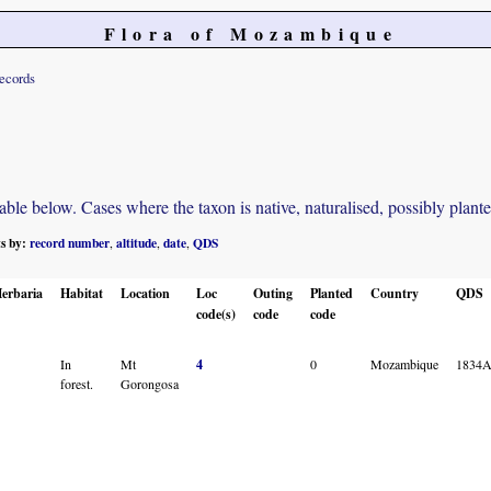
Flora of Mozambique
records
e below. Cases where the taxon is native, naturalised, possibly planted o
ts by:
record number
altitude
date
QDS
,
,
,
erbaria
Habitat
Location
Loc
Outing
Planted
Country
QDS
code(s)
code
code
In
Mt
4
0
Mozambique
1834
forest.
Gorongosa