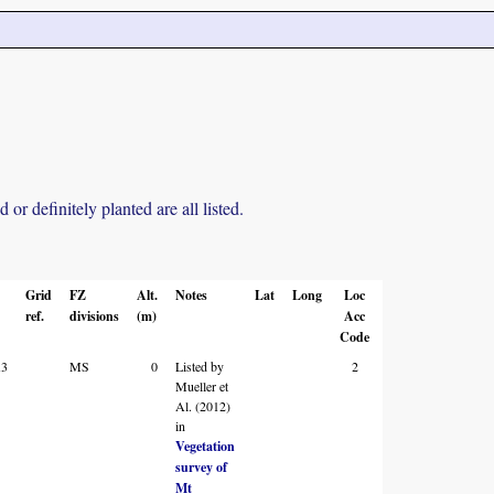
r definitely planted are all listed.
Grid
FZ
Alt.
Notes
Lat
Long
Loc
ref.
divisions
(m)
Acc
Code
A3
MS
0
Listed by
2
Mueller et
Al. (2012)
in
Vegetation
survey of
Mt