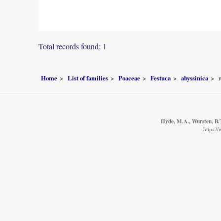
Total records found: 1
Home
List of families
Poaceae
Festuca
abyssinica
Hyde, M.A., Wursten, B.T
https:/