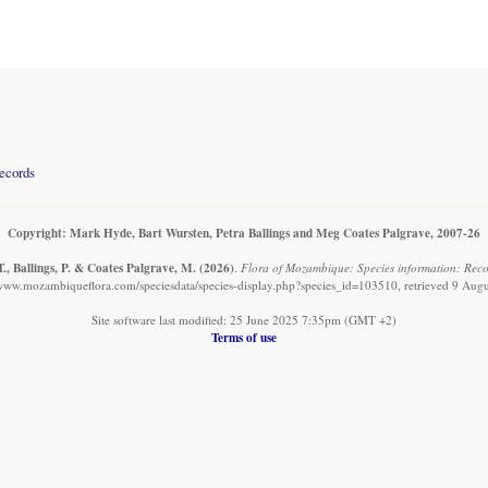
records
Copyright: Mark Hyde, Bart Wursten, Petra Ballings and Meg Coates Palgrave, 2007-26
., Ballings, P. & Coates Palgrave, M.
(2026)
.
Flora of Mozambique: Species information: Recor
/www.mozambiqueflora.com/speciesdata/species-display.php?species_id=103510, retrieved 9 Aug
Site software last modified: 25 June 2025 7:35pm (GMT +2)
Terms of use