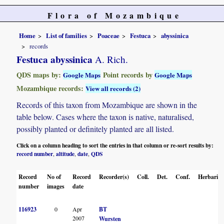
Flora of Mozambique
Home
List of families
Poaceae
Festuca
abyssinica
records
Festuca abyssinica
A. Rich.
QDS maps by:
Point records by
Google Maps
Google Maps
Mozambique records:
View all records (2)
Records of this taxon from Mozambique are shown in the
table below. Cases where the taxon is native, naturalised,
possibly planted or definitely planted are all listed.
Click on a column heading to sort the entries in that column or re-sort results by:
record number
altitude
date
QDS
,
,
,
Record
No of
Record
Recorder(s)
Coll.
Det.
Conf.
Herbaria
number
images
date
116923
0
Apr
BT
2007
Wursten