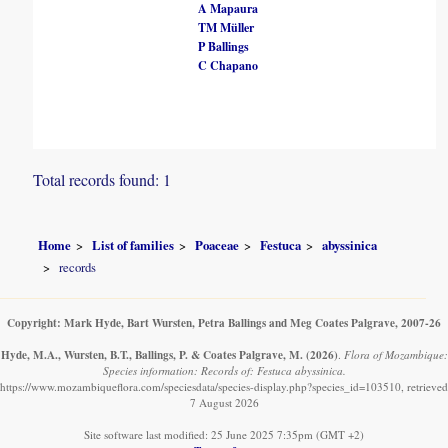
A Mapaura
TM Müller
P Ballings
C Chapano
Total records found: 1
Home
List of families
Poaceae
Festuca
abyssinica
records
Copyright: Mark Hyde, Bart Wursten, Petra Ballings and Meg Coates Palgrave, 2007-26
Hyde, M.A., Wursten, B.T., Ballings, P. & Coates Palgrave, M.
(2026)
.
Flora of Mozambique:
Species information: Records of: Festuca abyssinica.
https://www.mozambiqueflora.com/speciesdata/species-display.php?species_id=103510, retrieved
7 August 2026
Site software last modified: 25 June 2025 7:35pm (GMT +2)