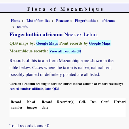
Flora of Mozambique
Home
List of families
Poaceae
Fingerhuthia
africana
records
Fingerhuthia africana
Nees ex Lehm.
QDS maps by:
Point records by
Google Maps
Google Maps
Mozambique records:
View all records (0)
Records of this taxon from Mozambique are shown in the
table below. Cases where the taxon is native, naturalised,
possibly planted or definitely planted are all listed.
Click on a column heading to sort the entries in that column or re-sort results by:
record number
altitude
date
QDS
,
,
,
Record
No of
Record
Recorder(s)
Coll.
Det.
Conf.
Herbaria
number
images
date
Total records found: 0