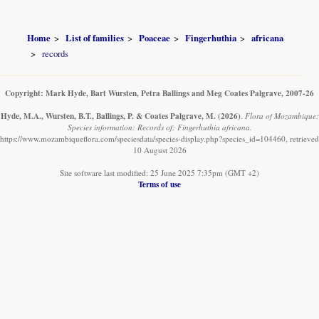
Home
List of families
Poaceae
Fingerhuthia
africana
records
Copyright: Mark Hyde, Bart Wursten, Petra Ballings and Meg Coates Palgrave, 2007-26
Hyde, M.A., Wursten, B.T., Ballings, P. & Coates Palgrave, M.
(2026)
.
Flora of Mozambique:
Species information: Records of: Fingerhuthia africana.
https://www.mozambiqueflora.com/speciesdata/species-display.php?species_id=104460, retrieved
10 August 2026
Site software last modified: 25 June 2025 7:35pm (GMT +2)
Terms of use