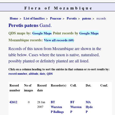
Flora of Mozambique
Home
List of families
Poaceae
Perotis
patens
records
Perotis patens
Gand.
QDS maps by:
Point records by
Google Maps
Google Maps
Mozambique records:
View all records (60)
Records of this taxon from Mozambique are shown in the
table below. Cases where the taxon is native, naturalised,
possibly planted or definitely planted are all listed.
Click on a column heading to sort the entries in that column or re-sort results by:
record number
altitude
date
QDS
,
,
,
Record
No of
Record
Recorder(s)
Coll.
Det.
Conf.
He
number
images
date
42612
0
28 Jan
BT
BT
MA
L
2007
Wursten
Wursten
Hyde
P Ballings
P
P