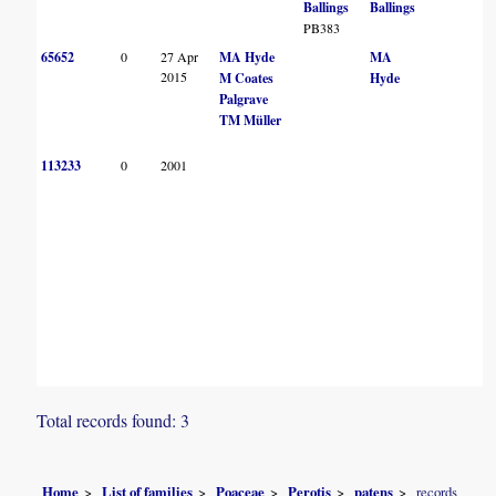
Ballings
Ballings
PB383
65652
0
27 Apr
MA Hyde
MA
2015
M Coates
Hyde
Palgrave
TM Müller
113233
0
2001
Total records found: 3
Home
List of families
Poaceae
Perotis
patens
records