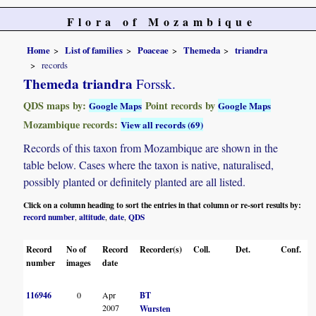
Flora of Mozambique
Home
List of families
Poaceae
Themeda
triandra
records
Themeda triandra
Forssk.
QDS maps by:
Point records by
Google Maps
Google Maps
Mozambique records:
View all records (69)
Records of this taxon from Mozambique are shown in the
table below. Cases where the taxon is native, naturalised,
possibly planted or definitely planted are all listed.
Click on a column heading to sort the entries in that column or re-sort results by:
record number
altitude
date
QDS
,
,
,
Record
No of
Record
Recorder(s)
Coll.
Det.
Conf.
number
images
date
116946
0
Apr
BT
2007
Wursten