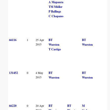
A Mapaura
TM Müller
P Ballings
C Chapano
66116
1
25 Apr
BT
BT
2015
Wursten
Wursten
T Castigo
131452
0
4 May
BT
BT
2015
Wursten
Wursten
66220
0
20 Apr
BT
BT
M