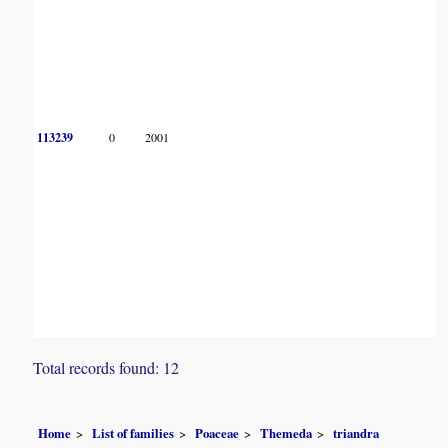
113239
0
2001
Total records found: 12
Home
List of families
Poaceae
Themeda
triandra