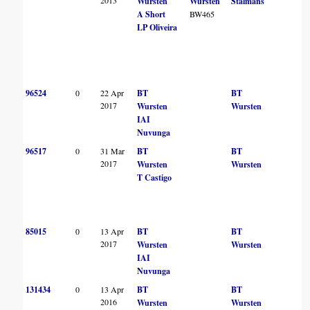
2013
Wursten
Wursten
Stalmans
A Short
BW465
LP Oliveira
96524
0
22 Apr
BT
BT
2017
Wursten
Wursten
IAI
Nuvunga
96517
0
31 Mar
BT
BT
2017
Wursten
Wursten
T Castigo
85015
0
13 Apr
BT
BT
2017
Wursten
Wursten
IAI
Nuvunga
131434
0
13 Apr
BT
BT
2016
Wursten
Wursten