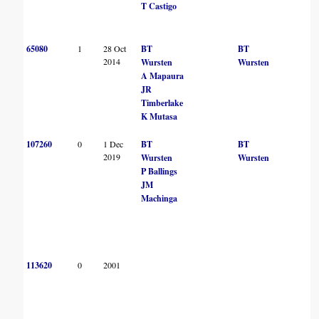
T Castigo
65080
1
28 Oct
BT
BT
2014
Wursten
Wursten
A Mapaura
JR
Timberlake
K Mutasa
107260
0
1 Dec
BT
BT
2019
Wursten
Wursten
P Ballings
JM
Machinga
113620
0
2001