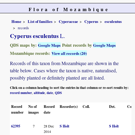
Flora of Mozambique
Home
List of families
Cyperaceae
Cyperus
esculentus
records
Cyperus esculentus
L.
QDS maps by:
Point records by
Google Maps
Google Maps
Mozambique records:
View all records (20)
Records of this taxon from Mozambique are shown in the
table below. Cases where the taxon is native, naturalised,
possibly planted or definitely planted are all listed.
Click on a column heading to sort the entries in that column or re-sort results by:
record number
altitude
date
QDS
,
,
,
Record
No of
Record
Recorder(s)
Coll.
Det.
Conf
number
images
date
62395
7
28 Dec
S Holt
S Holt
2014