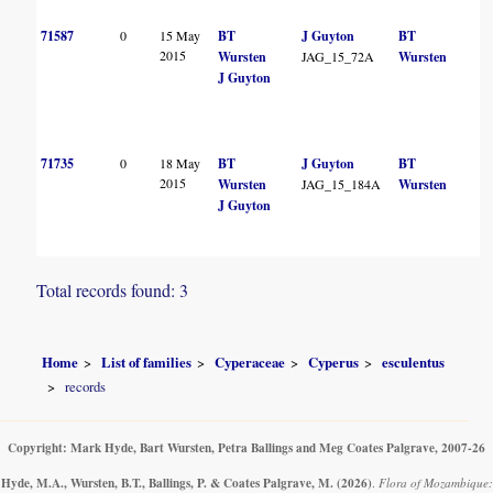
71587
0
15 May
BT
J Guyton
BT
2015
Wursten
JAG_15_72A
Wursten
J Guyton
71735
0
18 May
BT
J Guyton
BT
2015
Wursten
JAG_15_184A
Wursten
J Guyton
Total records found: 3
Home
List of families
Cyperaceae
Cyperus
esculentus
records
Copyright: Mark Hyde, Bart Wursten, Petra Ballings and Meg Coates Palgrave, 2007-26
Hyde, M.A., Wursten, B.T., Ballings, P. & Coates Palgrave, M.
(2026)
.
Flora of Mozambique: