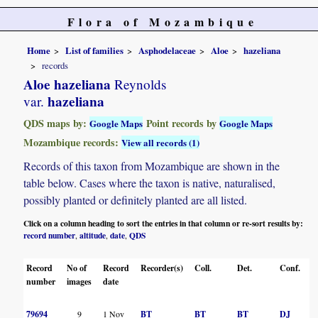
Flora of Mozambique
Home
List of families
Asphodelaceae
Aloe
hazeliana
records
Aloe hazeliana
Reynolds
hazeliana
var.
QDS maps by:
Point records by
Google Maps
Google Maps
Mozambique records:
View all records (1)
Records of this taxon from Mozambique are shown in the
table below. Cases where the taxon is native, naturalised,
possibly planted or definitely planted are all listed.
Click on a column heading to sort the entries in that column or re-sort results by:
record number
altitude
date
QDS
,
,
,
Record
No of
Record
Recorder(s)
Coll.
Det.
Conf.
number
images
date
79694
9
1 Nov
BT
BT
BT
DJ