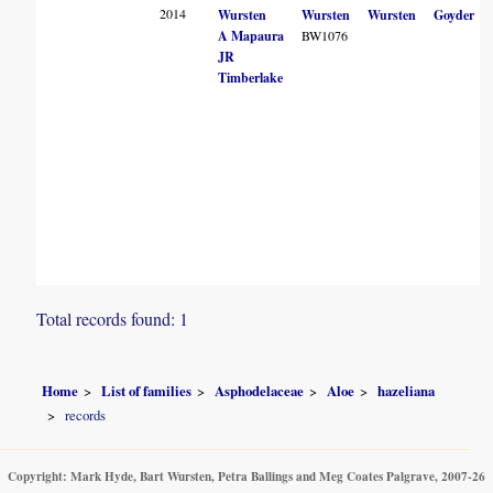
2014
Wursten
Wursten
Wursten
Goyder
A Mapaura
BW1076
JR
Timberlake
Total records found: 1
Home
List of families
Asphodelaceae
Aloe
hazeliana
records
Copyright: Mark Hyde, Bart Wursten, Petra Ballings and Meg Coates Palgrave, 2007-26