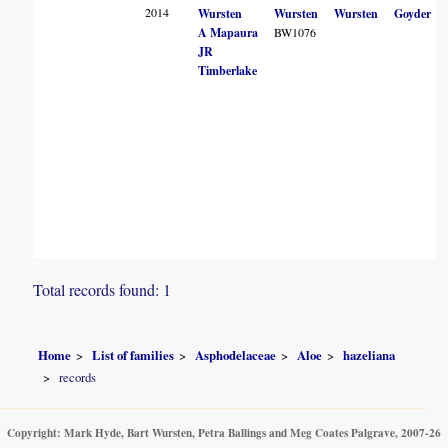
2014
Wursten
Wursten
Wursten
Goyder
A Mapaura
BW1076
JR
Timberlake
Total records found: 1
Home
List of families
Asphodelaceae
Aloe
hazeliana
records
Copyright: Mark Hyde, Bart Wursten, Petra Ballings and Meg Coates Palgrave, 2007-26