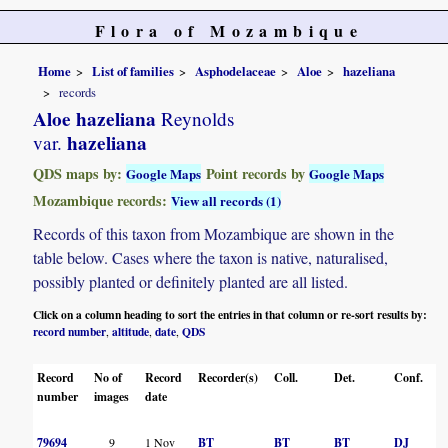
Flora of Mozambique
Home
List of families
Asphodelaceae
Aloe
hazeliana
records
Aloe hazeliana
Reynolds
hazeliana
var.
QDS maps by:
Point records by
Google Maps
Google Maps
Mozambique records:
View all records (1)
Records of this taxon from Mozambique are shown in the
table below. Cases where the taxon is native, naturalised,
possibly planted or definitely planted are all listed.
Click on a column heading to sort the entries in that column or re-sort results by:
record number
altitude
date
QDS
,
,
,
Record
No of
Record
Recorder(s)
Coll.
Det.
Conf.
number
images
date
79694
9
1 Nov
BT
BT
BT
DJ