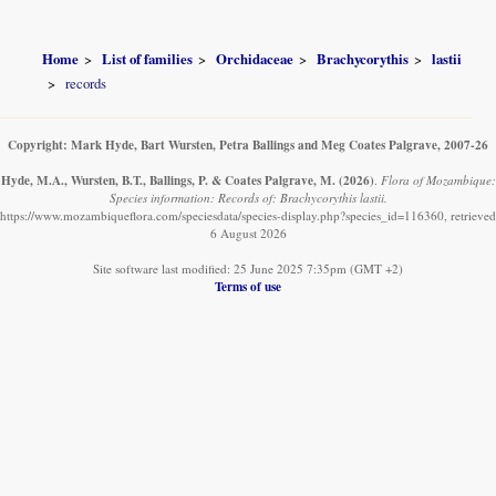
Home
List of families
Orchidaceae
Brachycorythis
lastii
records
Copyright: Mark Hyde, Bart Wursten, Petra Ballings and Meg Coates Palgrave, 2007-26
Hyde, M.A., Wursten, B.T., Ballings, P. & Coates Palgrave, M.
(2026)
.
Flora of Mozambique:
Species information: Records of: Brachycorythis lastii.
https://www.mozambiqueflora.com/speciesdata/species-display.php?species_id=116360, retrieved
6 August 2026
Site software last modified: 25 June 2025 7:35pm (GMT +2)
Terms of use