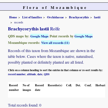
Flora of Mozambique
Home
List of families
Orchidaceae
Brachycorythis
lastii
records
Brachycorythis lastii
Rolfe
QDS maps by:
Point records by
Google Maps
Google Maps
Mozambique records:
View all records (11)
Records of this taxon from Mozambique are shown in the
table below. Cases where the taxon is native, naturalised,
possibly planted or definitely planted are all listed.
Click on a column heading to sort the entries in that column or re-sort results by:
record number
altitude
date
QDS
,
,
,
Record
No of
Record
Recorder(s)
Coll.
Det.
Conf.
Herbaria
number
images
date
Total records found: 0