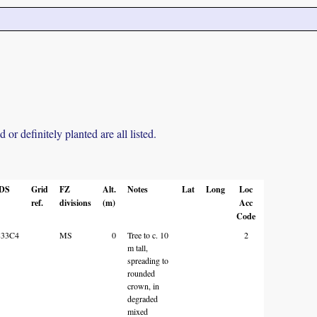
r definitely planted are all listed.
DS
Grid
FZ
Alt.
Notes
Lat
Long
Loc
ref.
divisions
(m)
Acc
Code
833C4
MS
0
Tree to c. 10
2
m tall,
spreading to
rounded
crown, in
degraded
mixed