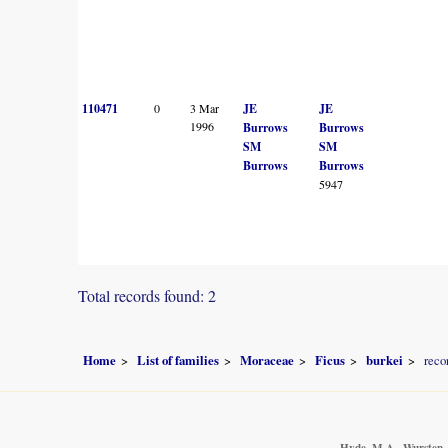
110471
0
3 Mar
JE
JE
1996
Burrows
Burrows
SM
SM
Burrows
Burrows
5947
Total records found: 2
Home
List of families
Moraceae
Ficus
burkei
reco
Hyde, M.A., Wursten, 