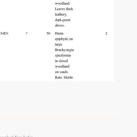
woodland.
Leaves thick
leathery,
dark-green
above.
934D1
?
50
Hemi-
2
epiphytic on
large
Brachystegia
spiciformis
in closed
woodland
on sands.
Rare. Sterile.
cords of: Ficus burkei.