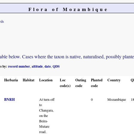
Flora of Mozambique
rds
e below. Cases where the taxon is native, naturalised, possibly planted o
ts by:
record number
altitude
date
QDS
,
,
,
Herbaria
Habitat
Location
Loc
Outing
Planted
Country
Q
code(s)
code
code
BNRH
At turn-off
0
Mozambique
1
to
Changara,
on the
Beira-
Mutare
road.