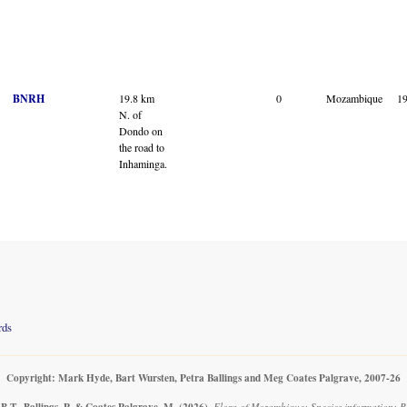
BNRH
19.8 km
0
Mozambique
1
N. of
Dondo on
the road to
Inhaminga.
rds
Copyright: Mark Hyde, Bart Wursten, Petra Ballings and Meg Coates Palgrave, 2007-26
B.T., Ballings, P. & Coates Palgrave, M.
(2026)
.
Flora of Mozambique: Species information: Re