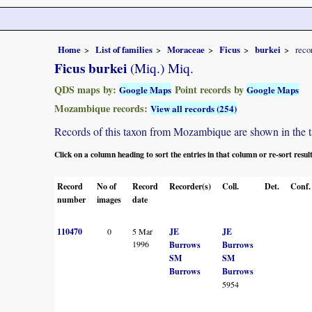
Home
List of families
Moraceae
Ficus
burkei
reco
Ficus burkei
(Miq.) Miq.
QDS maps by:
Point records by
Google Maps
Google Maps
Mozambique records:
View all records (254)
Records of this taxon from Mozambique are shown in the tabl
Click on a column heading to sort the entries in that column or re-sort resul
Record
No of
Record
Recorder(s)
Coll.
Det.
Conf.
number
images
date
110470
0
5 Mar
JE
JE
1996
Burrows
Burrows
SM
SM
Burrows
Burrows
5954