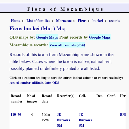
Flora of Mozambique
Home
List of families
Moraceae
Ficus
burkei
records
Ficus burkei
(Miq.) Miq.
QDS maps by:
Point records by
Google Maps
Google Maps
Mozambique records:
View all records (254)
Records of this taxon from Mozambique are shown in the
table below. Cases where the taxon is native, naturalised,
possibly planted or definitely planted are all listed.
Click on a column heading to sort the entries in that column or re-sort results by:
record number
altitude
date
QDS
,
,
,
Record
No of
Record
Recorder(s)
Coll.
Det.
Conf.
Herba
number
images
date
110470
0
5 Mar
JE
JE
BNR
1996
Burrows
Burrows
SM
SM