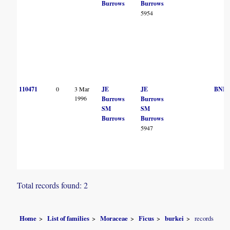
Burrows
Burrows
5954
110471
0
3 Mar
JE
JE
BNR
1996
Burrows
Burrows
SM
SM
Burrows
Burrows
5947
Total records found: 2
Home
List of families
Moraceae
Ficus
burkei
records