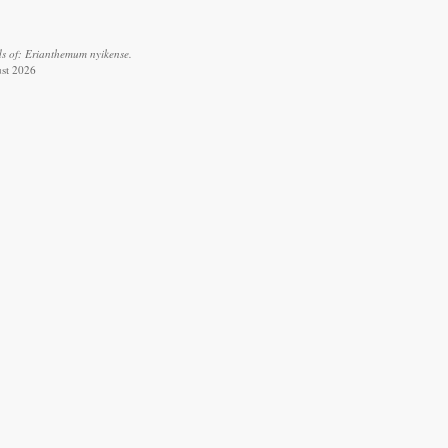
s of: Erianthemum nyikense.
ust 2026