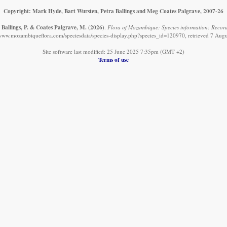
Copyright: Mark Hyde, Bart Wursten, Petra Ballings and Meg Coates Palgrave, 2007-26
 Ballings, P. & Coates Palgrave, M.
(2026)
.
Flora of Mozambique: Species information: Record
/www.mozambiqueflora.com/speciesdata/species-display.php?species_id=120970, retrieved 7 Aug
Site software last modified: 25 June 2025 7:35pm (GMT +2)
Terms of use