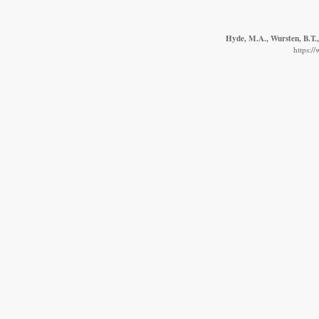
Hyde, M.A., Wursten, B.T.,
https:/