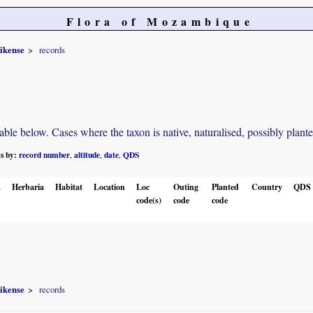
Flora of Mozambique
ikense
records
e below. Cases where the taxon is native, naturalised, possibly planted o
ts by:
record number
altitude
date
QDS
,
,
,
.
Herbaria
Habitat
Location
Loc
Outing
Planted
Country
QDS
code(s)
code
code
ikense
records