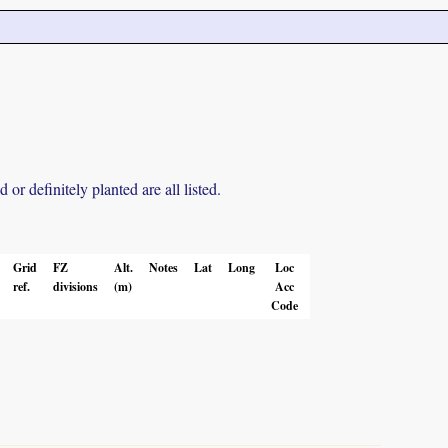
r definitely planted are all listed.
Grid
FZ
Alt.
Notes
Lat
Long
Loc
ref.
divisions
(m)
Acc
Code