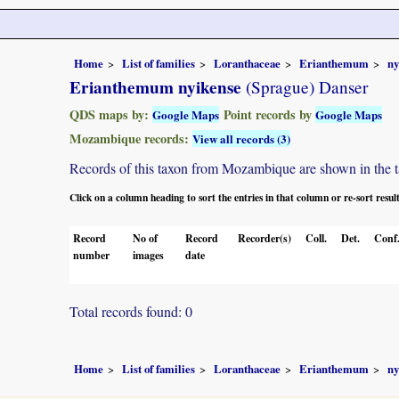
Home
List of families
Loranthaceae
Erianthemum
ny
Erianthemum nyikense
(Sprague) Danser
QDS maps by:
Point records by
Google Maps
Google Maps
Mozambique records:
View all records (3)
Records of this taxon from Mozambique are shown in the tabl
Click on a column heading to sort the entries in that column or re-sort resul
Record
No of
Record
Recorder(s)
Coll.
Det.
Conf
number
images
date
Total records found: 0
Home
List of families
Loranthaceae
Erianthemum
ny