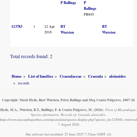
P Ballings
P
Ballings
PB845
113783
1
22 Apr
BT
BT
2018
Wursten
Wursten
Total records found: 2
Home
List of families
Crassulaceae
Crassula
alsinoides
records
Copyright: Mark Hyde, Bart Wursten, Petra Ballings and Meg Coates Palgrave, 2007-26
Hyde, M.A., Wursten, B.T., Ballings, P. & Coates Palgrave, M.
(2026)
.
Flora of Mozambique:
Species information: Records of: Crassula alsinoides.
https://www.mozambiqueflora.com/speciesdata/species-display.php?species_id=125040, retrieved
7 August 2026
Site software last modified: 25 June 2025 7:35pm (GMT +2)