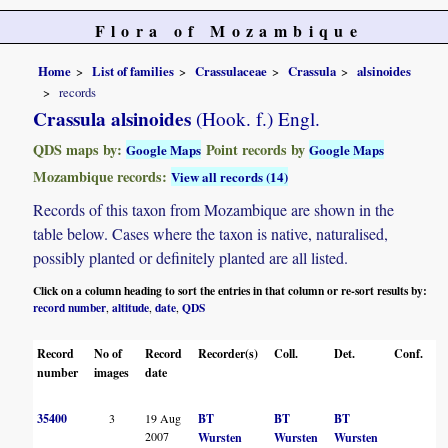
Flora of Mozambique
Home
List of families
Crassulaceae
Crassula
alsinoides
records
Crassula alsinoides
(Hook. f.) Engl.
QDS maps by:
Point records by
Google Maps
Google Maps
Mozambique records:
View all records (14)
Records of this taxon from Mozambique are shown in the
table below. Cases where the taxon is native, naturalised,
possibly planted or definitely planted are all listed.
Click on a column heading to sort the entries in that column or re-sort results by:
record number
altitude
date
QDS
,
,
,
Record
No of
Record
Recorder(s)
Coll.
Det.
Conf.
H
number
images
date
35400
3
19 Aug
BT
BT
BT
2007
Wursten
Wursten
Wursten