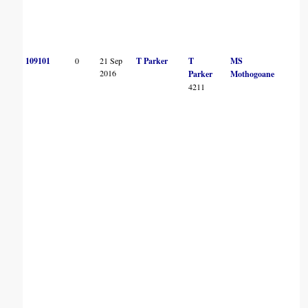
109101
0
21 Sep
T Parker
T
MS
2016
Parker
Mothogoane
4211