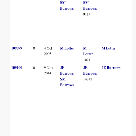
SM
SM
Burrows
Burrows
9114
109099
0
4 Oct
M Lötter
M
M Lötter
2005
Lötter
1071
109100
0
9 Nov
JE
JE
JE Burrows
2014
Burrows
Burrows
SM
14343
Burrows