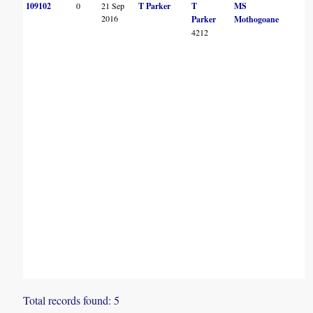
109102
0
21 Sep
T Parker
T
MS
2016
Parker
Mothogoane
4212
Total records found: 5