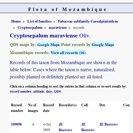
Flora of Mozambique
Home
List of families
Fabaceae subfamily Caesalpinioideae
Cryptosepalum
maraviense
records
Cryptosepalum maraviense
Oliv.
QDS maps by:
Point records by
Google Maps
Google Maps
Mozambique records:
View all records (16)
Records of this taxon from Mozambique are shown in the
table below. Cases where the taxon is native, naturalised,
possibly planted or definitely planted are all listed.
Click on a column heading to sort the entries in that column or re-sort results by:
record number
altitude
date
QDS
,
,
,
Record
No of
Record
Recorder(s)
Coll.
Det.
Conf.
number
images
date
109098
0
4 Oct
JE
JE
JE Burrows
2005
Burrows
Burrows