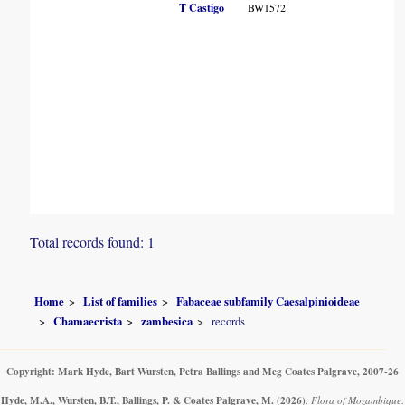
T
T Castigo
BW1572
C
E
Total records found: 1
Home
List of families
Fabaceae subfamily Caesalpinioideae
Chamaecrista
zambesica
records
Copyright: Mark Hyde, Bart Wursten, Petra Ballings and Meg Coates Palgrave, 2007-26
Hyde, M.A., Wursten, B.T., Ballings, P. & Coates Palgrave, M.
(2026)
.
Flora of Mozambique: