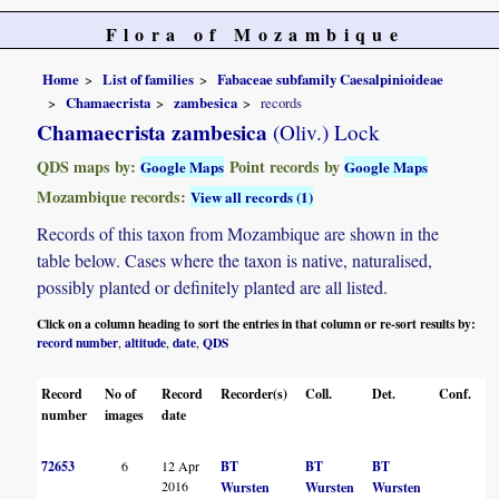
Flora of Mozambique
Home
List of families
Fabaceae subfamily Caesalpinioideae
Chamaecrista
zambesica
records
Chamaecrista zambesica
(Oliv.) Lock
QDS maps by:
Point records by
Google Maps
Google Maps
Mozambique records:
View all records (1)
Records of this taxon from Mozambique are shown in the
table below. Cases where the taxon is native, naturalised,
possibly planted or definitely planted are all listed.
Click on a column heading to sort the entries in that column or re-sort results by:
record number
altitude
date
QDS
,
,
,
Record
No of
Record
Recorder(s)
Coll.
Det.
Conf.
H
number
images
date
72653
6
12 Apr
BT
BT
BT
B
2016
Wursten
Wursten
Wursten