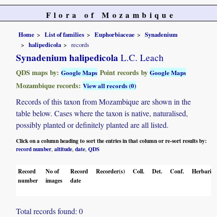
Flora of Mozambique
Home
List of families
Euphorbiaceae
Synadenium
halipedicola
records
Synadenium halipedicola
L.C. Leach
QDS maps by:
Point records by
Google Maps
Google Maps
Mozambique records:
View all records (0)
Records of this taxon from Mozambique are shown in the
table below. Cases where the taxon is native, naturalised,
possibly planted or definitely planted are all listed.
Click on a column heading to sort the entries in that column or re-sort results by:
record number
altitude
date
QDS
,
,
,
Record
No of
Record
Recorder(s)
Coll.
Det.
Conf.
Herbaria
number
images
date
Total records found: 0