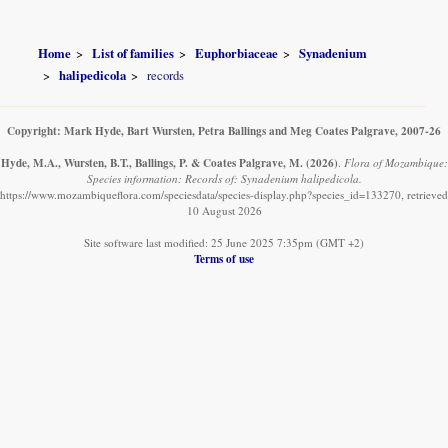
Home
List of families
Euphorbiaceae
Synadenium
halipedicola
records
Copyright: Mark Hyde, Bart Wursten, Petra Ballings and Meg Coates Palgrave, 2007-26
Hyde, M.A., Wursten, B.T., Ballings, P. & Coates Palgrave, M.
(2026)
.
Flora of Mozambique:
Species information: Records of: Synadenium halipedicola.
https://www.mozambiqueflora.com/speciesdata/species-display.php?species_id=133270, retrieved
10 August 2026
Site software last modified: 25 June 2025 7:35pm (GMT +2)
Terms of use