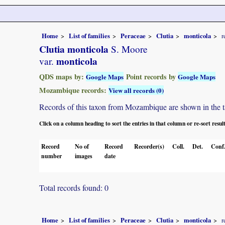
Home
List of families
Peraceae
Clutia
monticola
r
Clutia monticola
S. Moore
monticola
var.
QDS maps by:
Point records by
Google Maps
Google Maps
Mozambique records:
View all records (0)
Records of this taxon from Mozambique are shown in the tabl
Click on a column heading to sort the entries in that column or re-sort resul
Record
No of
Record
Recorder(s)
Coll.
Det.
Conf
number
images
date
Total records found: 0
Home
List of families
Peraceae
Clutia
monticola
r