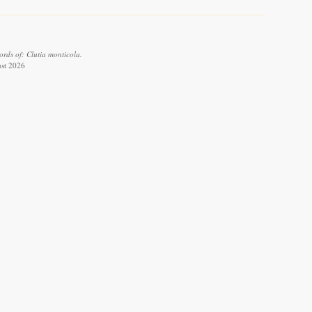
rds of: Clutia monticola.
ust 2026