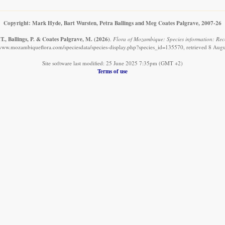
Copyright: Mark Hyde, Bart Wursten, Petra Ballings and Meg Coates Palgrave, 2007-26
T., Ballings, P. & Coates Palgrave, M.
(2026)
.
Flora of Mozambique: Species information: Reco
/www.mozambiqueflora.com/speciesdata/species-display.php?species_id=135570, retrieved 8 Aug
Site software last modified: 25 June 2025 7:35pm (GMT +2)
Terms of use