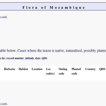
Flora of Mozambique
ecords
e below. Cases where the taxon is native, naturalised, possibly planted o
ts by:
record number
altitude
date
QDS
,
,
,
.
Herbaria
Habitat
Location
Loc
Outing
Planted
Country
QDS
code(s)
code
code
ecords