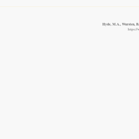
Hyde, M.A., Wursten, B.
https:/