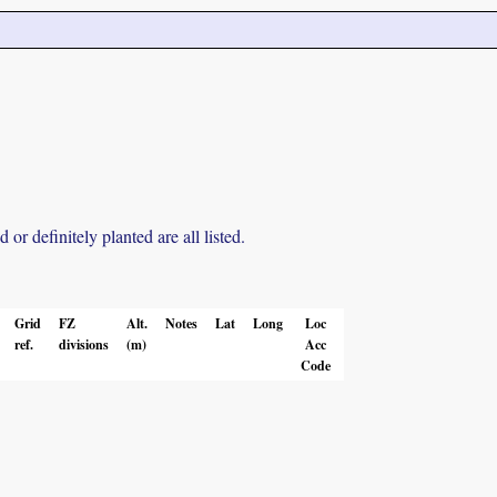
r definitely planted are all listed.
Grid
FZ
Alt.
Notes
Lat
Long
Loc
ref.
divisions
(m)
Acc
Code