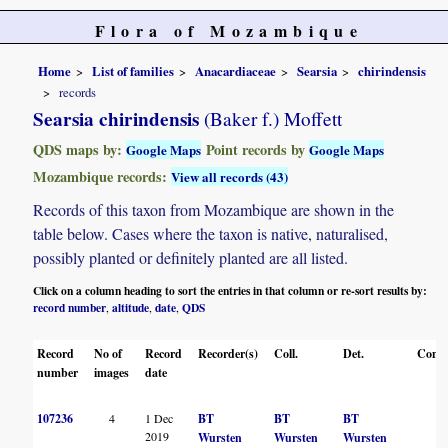
Flora of Mozambique
Home
List of families
Anacardiaceae
Searsia
chirindensis
records
Searsia chirindensis
(Baker f.) Moffett
QDS maps by:
Point records by
Google Maps
Google Maps
Mozambique records:
View all records (43)
Records of this taxon from Mozambique are shown in the
table below. Cases where the taxon is native, naturalised,
possibly planted or definitely planted are all listed.
Click on a column heading to sort the entries in that column or re-sort results by:
record number
altitude
date
QDS
,
,
,
Record
No of
Record
Recorder(s)
Coll.
Det.
Conf.
number
images
date
107236
4
1 Dec
BT
BT
BT
2019
Wursten
Wursten
Wursten