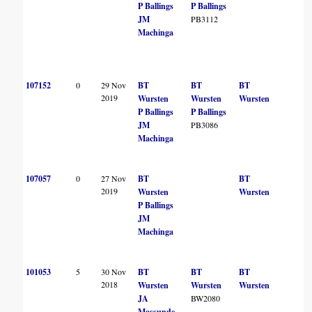
P Ballings
P Ballings
JM
PB3112
Machinga
107152
0
29 Nov
BT
BT
BT
2019
Wursten
Wursten
Wursten
P Ballings
P Ballings
JM
PB3086
Machinga
107057
0
27 Nov
BT
BT
2019
Wursten
Wursten
P Ballings
JM
Machinga
101053
5
30 Nov
BT
BT
BT
2018
Wursten
Wursten
Wursten
JA
BW2080
Massunde