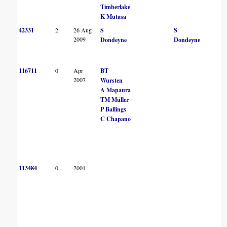
Timberlake
K Mutasa
42331
2
26 Aug
S
S
2009
Dondeyne
Dondeyne
116711
0
Apr
BT
2007
Wursten
A Mapaura
TM Müller
P Ballings
C Chapano
113484
0
2001