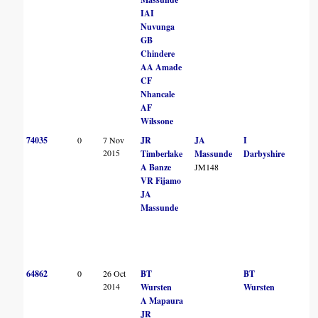
IAI
Nuvunga
GB
Chindere
AA Amade
CF
Nhancale
AF
Wilssone
74035
0
7 Nov
JR
JA
I
2015
Timberlake
Massunde
Darbyshire
A Banze
JM148
VR Fijamo
JA
Massunde
64862
0
26 Oct
BT
BT
2014
Wursten
Wursten
A Mapaura
JR