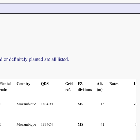
r definitely planted are all listed.
Planted
Country
QDS
Grid
FZ
Alt.
Notes
Lat
code
ref.
divisions
(m)
0
Mozambique
1834D3
MS
15
-18
0
Mozambique
1834C4
MS
41
-18