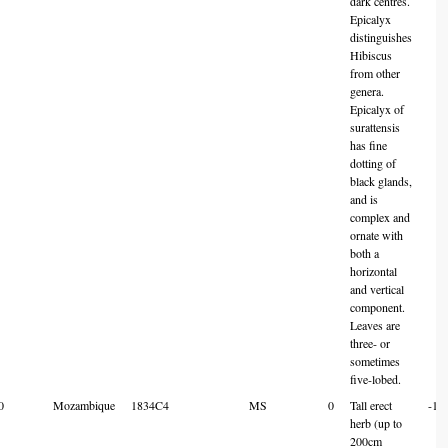
dark centres.
Epicalyx
distinguishes
Hibiscus
from other
genera.
Epicalyx of
surattensis
has fine
dotting of
black glands,
and is
complex and
ornate with
both a
horizontal
and vertical
component.
Leaves are
three- or
sometimes
five-lobed.
0
Mozambique
1834C4
MS
0
Tall erect
-18
herb (up to
200cm