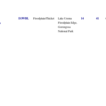
EOWBL
Floodplain/Thicket
Lake Urema
14
41
Floodplain Edge,
n
Gorongosa
National Park