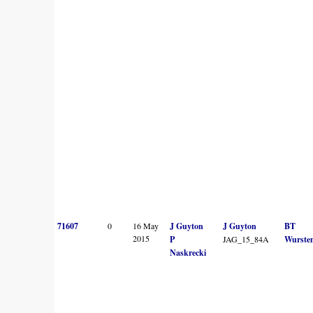
71607
0
16 May
J Guyton
J Guyton
BT
2015
P
JAG_15_84A
Wurste
Naskrecki