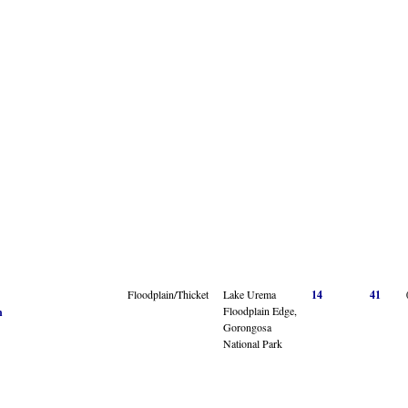
Floodplain/Thicket
Lake Urema
14
41
Floodplain Edge,
n
Gorongosa
National Park