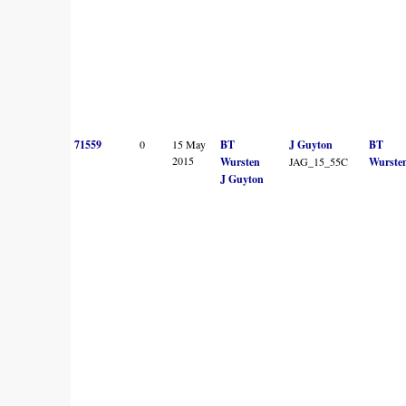
71559
0
15 May
BT
J Guyton
BT
2015
Wursten
JAG_15_55C
Wurste
J Guyton