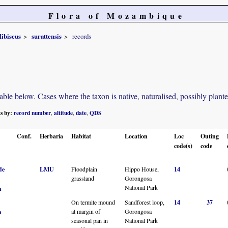
Flora of Mozambique
ibiscus
surattensis
records
e below. Cases where the taxon is native, naturalised, possibly planted o
ts by:
record number
altitude
date
QDS
,
,
,
Conf.
Herbaria
Habitat
Location
Loc
Outing
code(s)
code
de
LMU
Floodplain
Hippo House,
14
grassland
Gorongosa
National Park
n
On termite mound
Sandforest loop,
14
37
at margin of
Gorongosa
n
seasonal pan in
National Park