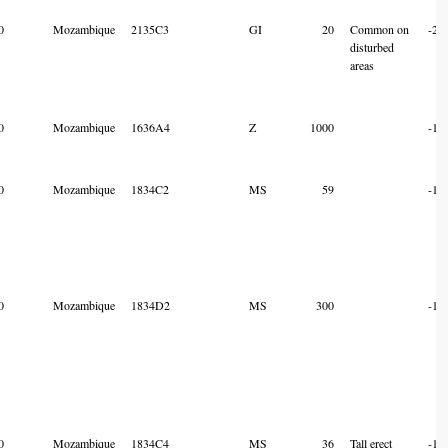
0
Mozambique
2135C3
GI
20
Common on
-21
disturbed
areas
0
Mozambique
1636A4
Z
1000
-16
0
Mozambique
1834C2
MS
59
-18
0
Mozambique
1834D2
MS
300
-18
0
Mozambique
1834C4
MS
36
Tall erect
-18