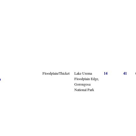
Floodplain/Thicket
Lake Urema
14
41
Floodplain Edge,
n
Gorongosa
National Park