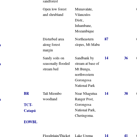
sandforest
Open low forest
Munavalate,
and shrubland
Vilanculos
Distr.,
Inhambane,
Mozambique
Disturbed area
Northeastern
87
along forest
slopes, Mt Mabu
n
margin
Sandy soils on
Sandbank by
14
36
seasonally flooded
stream at base of
n
stream bed
Mt Bunga,
northwestern
Gorongosa
National Park
BR
Tall Miombo
Near Nhagutua
14
38
woodland
Ranger Post,
n
Gorongosa
TCT-
National Park,
Catapú
Cheringoma.
EOWBL
Floodplain/Thicket
Lake Urema
14
41