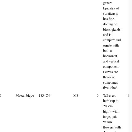
genera.
Epicalyx of
surattensis
has fine
dotting of
black glands,
and is
complex and
ornate with
both a
horizontal
and vertical
component.
Leaves are
three- or
sometimes
five-lobed.
0
Mozambique
1834C4
MS
0
Tall erect
-18
herb (up to
200cm
high), with
large, pale
yellow
flowers with