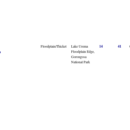
Floodplain/Thicket
Lake Urema
14
41
Floodplain Edge,
n
Gorongosa
National Park