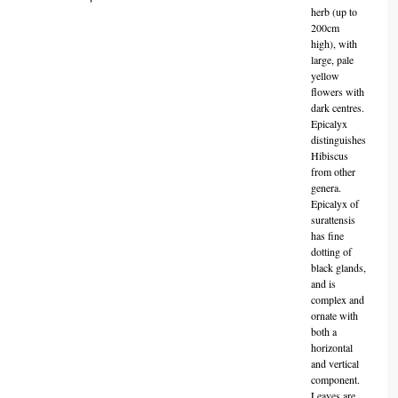
herb (up to
200cm
high), with
large, pale
yellow
flowers with
dark centres.
Epicalyx
distinguishes
Hibiscus
from other
genera.
Epicalyx of
surattensis
has fine
dotting of
black glands,
and is
complex and
ornate with
both a
horizontal
and vertical
component.
Leaves are