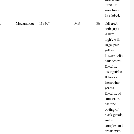
three- or
sometimes
five-lobed.
0
Mozambique
1834C4
MS
36
Tall erect
-18
herb (up to
200cm
high), with
large, pale
yellow
flowers with
dark centres.
Epicalyx
distinguishes
Hibiscus
from other
genera.
Epicalyx of
surattensis
has fine
dotting of
black glands,
and is
complex and
ornate with