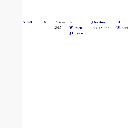
71558
0
15 May
BT
J Guyton
BT
2015
Wursten
JAG_15_55B
Wurste
J Guyton