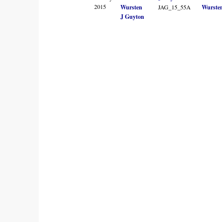
2015
Wursten
JAG_15_55A
Wurste
J Guyton