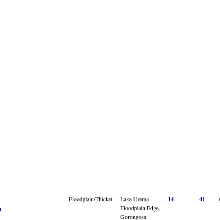
Floodplain/Thicket
Lake Urema
14
41
Floodplain Edge,
n
Gorongosa