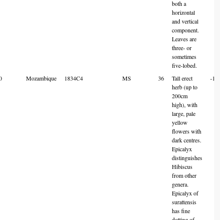
both a
horizontal
and vertical
component.
Leaves are
three- or
sometimes
five-lobed.
0
Mozambique
1834C4
MS
36
Tall erect
-18
herb (up to
200cm
high), with
large, pale
yellow
flowers with
dark centres.
Epicalyx
distinguishes
Hibiscus
from other
genera.
Epicalyx of
surattensis
has fine
dotting of