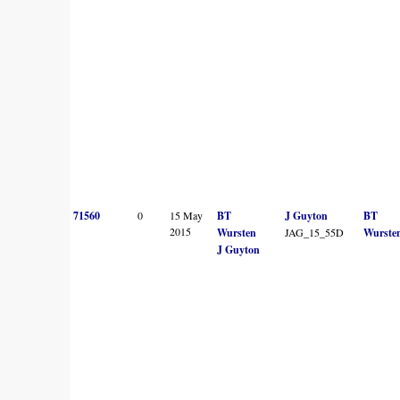
71560
0
15 May
BT
J Guyton
BT
2015
Wursten
JAG_15_55D
Wurste
J Guyton