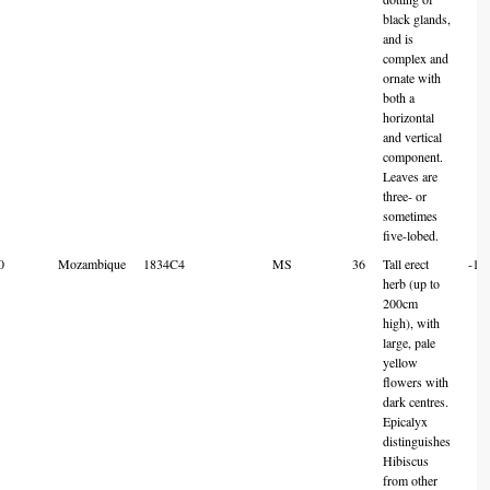
black glands,
and is
complex and
ornate with
both a
horizontal
and vertical
component.
Leaves are
three- or
sometimes
five-lobed.
0
Mozambique
1834C4
MS
36
Tall erect
-18
herb (up to
200cm
high), with
large, pale
yellow
flowers with
dark centres.
Epicalyx
distinguishes
Hibiscus
from other