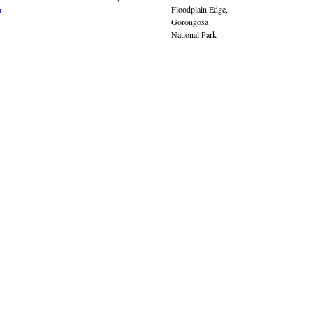
Floodplain Edge,
n
Gorongosa
National Park