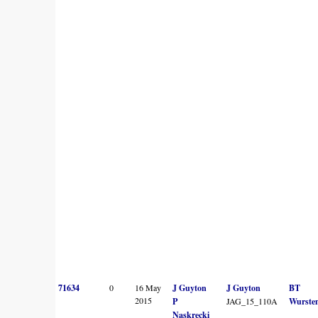
71634
0
16 May
J Guyton
J Guyton
BT
2015
P
JAG_15_110A
Wurste
Naskrecki