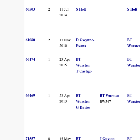
60503
2
11 Jul
S Holt
S Holt
2014
61080
2
17 Nov
D Gwynne-
BT
2010
Evans
Wurste
66174
1
23 Apr
BT
BT
2015
Wursten
Wurste
T Castigo
66469
1
23 Apr
BT
BT Wursten
BT
2013
Wursten
BW547
Wurste
G Davies
71557
0
15 May
BT
J Guyton
BT