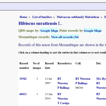
Home
List of families
Malvaceae subfamily Malvoideae
H
Hibiscus surattensis
L.
QDS maps by:
Point records by
Google Maps
Google Maps
Mozambique records:
View all records (34)
Records of this taxon from Mozambique are shown in the tabl
Click on a column heading to sort the entries in that column or re-sort resul
Record
No of
Record
Recorder(s)
Coll.
Det.
number
images
date
31942
3
13 Jul
BT
BT Wursten
MA Hy
2007
Wursten
P Ballings
BT
P Ballings
PB765
Wurste
60413
1
13 Jun
BT
BT
2014
Wursten
Wurste
T Castigo