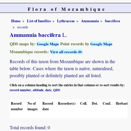
Flora of Mozambique
Home
List of families
Lythraceae
Ammannia
baccifera
records
Ammannia baccifera
L.
QDS maps by:
Point records by
Google Maps
Google Maps
Mozambique records:
View all records (0)
Records of this taxon from Mozambique are shown in the
table below. Cases where the taxon is native, naturalised,
possibly planted or definitely planted are all listed.
Click on a column heading to sort the entries in that column or re-sort results by:
record number
altitude
date
QDS
,
,
,
Record
No of
Record
Recorder(s)
Coll.
Det.
Conf.
Herbaria
number
images
date
Total records found: 0