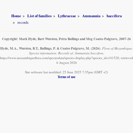
Home
List of families
Lythraceae
Ammannia
baccifera
records
Copyright: Mark Hyde, Bart Wursten, Petra Ballings and Meg Coates Palgrave, 2007-26
Hyde, M.A., Wursten, B.T., Ballings, P. & Coates Palgrave, M.
(2026)
.
Flora of Mozambique:
Species information: Records of: Ammannia baccifera.
https://www.mozambiqueflora.com/speciesdata/species-display.php?species_id=141520, retrieved
6 August 2026
Site software last modified: 25 June 2025 7:35pm (GMT +2)
Terms of use