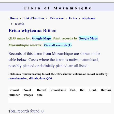
Flora of Mozambique
Home
List of families
Ericaceae
Erica
whyteana
records
Erica whyteana
Britten
QDS maps by:
Point records by
Google Maps
Google Maps
Mozambique records:
View all records (1)
Records of this taxon from Mozambique are shown in the
table below. Cases where the taxon is native, naturalised,
possibly planted or definitely planted are all listed.
Click on a column heading to sort the entries in that column or re-sort results by:
record number
altitude
date
QDS
,
,
,
Record
No of
Record
Recorder(s)
Coll.
Det.
Conf.
Herbaria
number
images
date
Total records found: 0