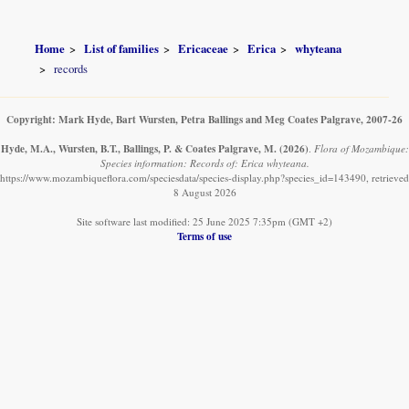
Home
List of families
Ericaceae
Erica
whyteana
records
Copyright: Mark Hyde, Bart Wursten, Petra Ballings and Meg Coates Palgrave, 2007-26
Hyde, M.A., Wursten, B.T., Ballings, P. & Coates Palgrave, M.
(2026)
.
Flora of Mozambique:
Species information: Records of: Erica whyteana.
https://www.mozambiqueflora.com/speciesdata/species-display.php?species_id=143490, retrieved
8 August 2026
Site software last modified: 25 June 2025 7:35pm (GMT +2)
Terms of use