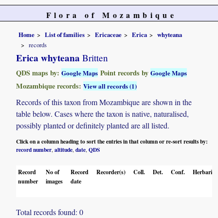
Flora of Mozambique
Home
List of families
Ericaceae
Erica
whyteana
records
Erica whyteana
Britten
QDS maps by:
Point records by
Google Maps
Google Maps
Mozambique records:
View all records (1)
Records of this taxon from Mozambique are shown in the
table below. Cases where the taxon is native, naturalised,
possibly planted or definitely planted are all listed.
Click on a column heading to sort the entries in that column or re-sort results by:
record number
altitude
date
QDS
,
,
,
Record
No of
Record
Recorder(s)
Coll.
Det.
Conf.
Herbaria
number
images
date
Total records found: 0