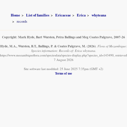
Home
List of families
Ericaceae
Erica
whyteana
records
Copyright: Mark Hyde, Bart Wursten, Petra Ballings and Meg Coates Palgrave, 2007-26
Hyde, M.A., Wursten, B.T., Ballings, P. & Coates Palgrave, M.
(2026)
.
Flora of Mozambique:
Species information: Records of: Erica whyteana.
https://www.mozambiqueflora.com/speciesdata/species-display.php?species_id=143490, retrieved
7 August 2026
Site software last modified: 25 June 2025 7:35pm (GMT +2)
Terms of use