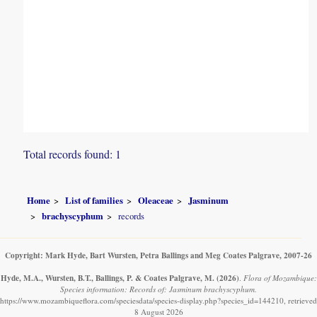
Total records found: 1
Home
List of families
Oleaceae
Jasminum
brachyscyphum
records
Copyright: Mark Hyde, Bart Wursten, Petra Ballings and Meg Coates Palgrave, 2007-26
Hyde, M.A., Wursten, B.T., Ballings, P. & Coates Palgrave, M.
(2026)
.
Flora of Mozambique:
Species information: Records of: Jasminum brachyscyphum.
https://www.mozambiqueflora.com/speciesdata/species-display.php?species_id=144210, retrieved
8 August 2026