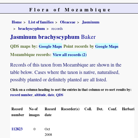
Flora of Mozambique
Home
List of families
Oleaceae
Jasminum
brachyscyphum
records
Jasminum brachyscyphum
Baker
QDS maps by:
Point records by
Google Maps
Google Maps
Mozambique records:
View all records (2)
Records of this taxon from Mozambique are shown in the
table below. Cases where the taxon is native, naturalised,
possibly planted or definitely planted are all listed.
Click on a column heading to sort the entries in that column or re-sort results by:
record number
altitude
date
QDS
,
,
,
Record
No of
Record
Recorder(s)
Coll.
Det.
Conf.
Herbaria
number
images
date
112823
0
Oct
2008