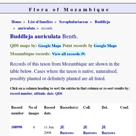
Flora of Mozambique
Home
List of families
Scrophulariaceae
Buddleja
auriculata
records
Buddleja auriculata
Benth.
QDS maps by:
Point records by
Google Maps
Google Maps
Mozambique records:
View all records (9)
Records of this taxon from Mozambique are shown in the
table below. Cases where the taxon is native, naturalised,
possibly planted or definitely planted are all listed.
Click on a column heading to sort the entries in that column or re-sort results by:
record number
altitude
date
QDS
,
,
,
Record
No of
Record
Recorder(s)
Coll.
Det.
Conf.
H
number
images
date
108990
0
11 Jun
JE
JE
JE
2008
Burrows
Burrows
Burrows