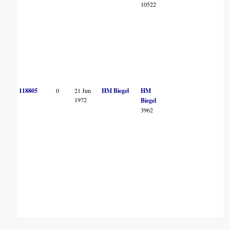
10522
118805
0
21 Jun
HM Biegel
HM
1972
Biegel
3962