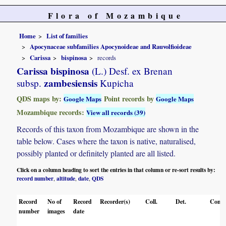
Flora of Mozambique
Home
List of families
Apocynaceae subfamilies Apocynoideae and Rauvolfioideae
Carissa
bispinosa
records
Carissa bispinosa
(L.) Desf. ex Brenan
zambesiensis
subsp.
Kupicha
QDS maps by:
Point records by
Google Maps
Google Maps
Mozambique records:
View all records (39)
Records of this taxon from Mozambique are shown in the
table below. Cases where the taxon is native, naturalised,
possibly planted or definitely planted are all listed.
Click on a column heading to sort the entries in that column or re-sort results by:
record number
altitude
date
QDS
,
,
,
Record
No of
Record
Recorder(s)
Coll.
Det.
Conf.
number
images
date