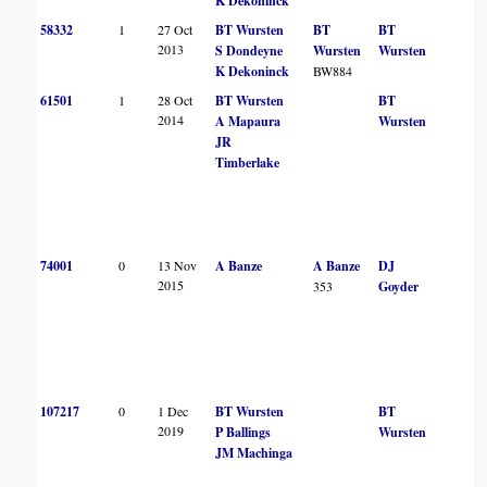
K Dekoninck
58332
1
27 Oct
BT Wursten
BT
BT
2013
S Dondeyne
Wursten
Wursten
K Dekoninck
BW884
61501
1
28 Oct
BT Wursten
BT
2014
A Mapaura
Wursten
JR
Timberlake
74001
0
13 Nov
A Banze
A Banze
DJ
2015
353
Goyder
107217
0
1 Dec
BT Wursten
BT
2019
P Ballings
Wursten
JM Machinga