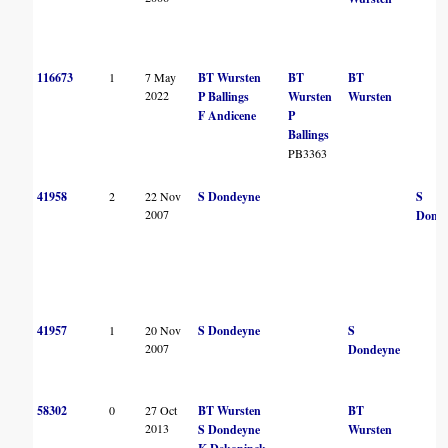
116673
1
7 May
BT Wursten
BT
BT
2022
P Ballings
Wursten
Wursten
F Andicene
P
Ballings
PB3363
41958
2
22 Nov
S Dondeyne
S
2007
Dond
41957
1
20 Nov
S Dondeyne
S
2007
Dondeyne
58302
0
27 Oct
BT Wursten
BT
2013
S Dondeyne
Wursten