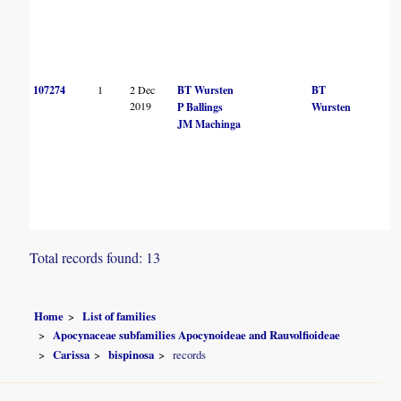
107274
1
2 Dec
BT Wursten
BT
2019
P Ballings
Wursten
JM Machinga
Total records found: 13
Home
List of families
Apocynaceae subfamilies Apocynoideae and Rauvolfioideae
Carissa
bispinosa
records