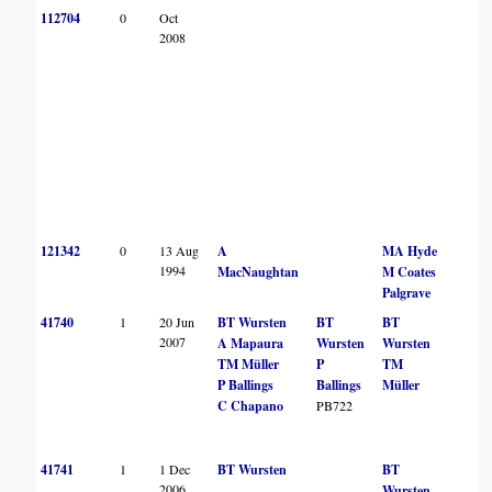
112704
0
Oct
2008
121342
0
13 Aug
A
MA Hyde
1994
MacNaughtan
M Coates
Palgrave
41740
1
20 Jun
BT Wursten
BT
BT
2007
A Mapaura
Wursten
Wursten
TM Müller
P
TM
P Ballings
Ballings
Müller
C Chapano
PB722
41741
1
1 Dec
BT Wursten
BT
2006
Wursten