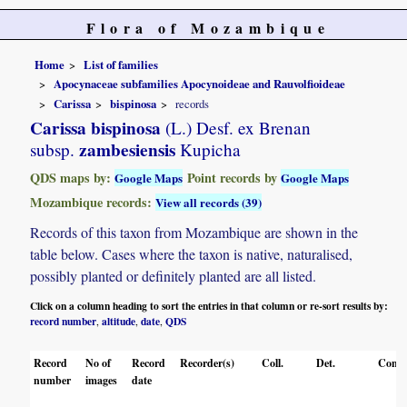
Flora of Mozambique
Home
List of families
Apocynaceae subfamilies Apocynoideae and Rauvolfioideae
Carissa
bispinosa
records
Carissa bispinosa
(L.) Desf. ex Brenan
zambesiensis
subsp.
Kupicha
QDS maps by:
Point records by
Google Maps
Google Maps
Mozambique records:
View all records (39)
Records of this taxon from Mozambique are shown in the
table below. Cases where the taxon is native, naturalised,
possibly planted or definitely planted are all listed.
Click on a column heading to sort the entries in that column or re-sort results by:
record number
altitude
date
QDS
,
,
,
Record
No of
Record
Recorder(s)
Coll.
Det.
Conf.
number
images
date