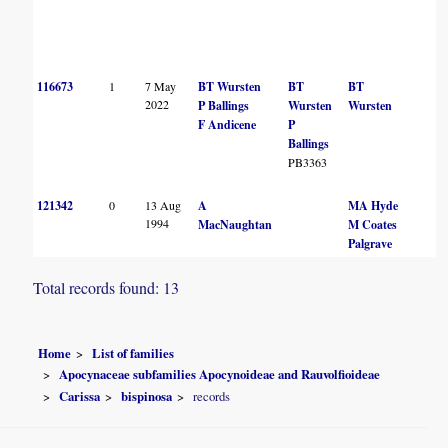
116673
1
7 May
BT Wursten
BT
BT
2022
P Ballings
Wursten
Wursten
F Andicene
P
Ballings
PB3363
121342
0
13 Aug
A
MA Hyde
1994
MacNaughtan
M Coates
Palgrave
Total records found: 13
Home
List of families
Apocynaceae subfamilies Apocynoideae and Rauvolfioideae
Carissa
bispinosa
records