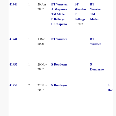
41740
1
20 Jun
BT Wursten
BT
BT
2007
A Mapaura
Wursten
Wursten
TM Müller
P
TM
P Ballings
Ballings
Müller
C Chapano
PB722
41741
1
1 Dec
BT Wursten
BT
2006
Wursten
41957
1
20 Nov
S Dondeyne
S
2007
Dondeyne
41958
2
22 Nov
S Dondeyne
S
2007
Dond