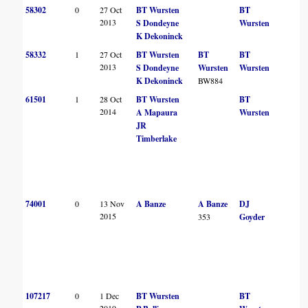
58302
0
27 Oct
BT Wursten
BT
2013
S Dondeyne
Wursten
K Dekoninck
58332
1
27 Oct
BT Wursten
BT
BT
2013
S Dondeyne
Wursten
Wursten
K Dekoninck
BW884
61501
1
28 Oct
BT Wursten
BT
2014
A Mapaura
Wursten
JR
Timberlake
74001
0
13 Nov
A Banze
A Banze
DJ
2015
353
Goyder
107217
0
1 Dec
BT Wursten
BT
2019