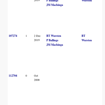
P Ballings
Wursten
JM Machinga
107274
1
2 Dec
BT Wursten
BT
2019
P Ballings
Wursten
JM Machinga
112704
0
Oct
2008