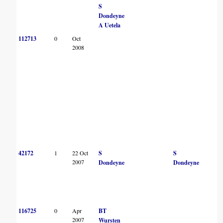
S
Dondeyne
A Uetela
112713
0
Oct
2008
42172
1
22 Oct
S
S
2007
Dondeyne
Dondeyne
116725
0
Apr
BT
2007
Wursten