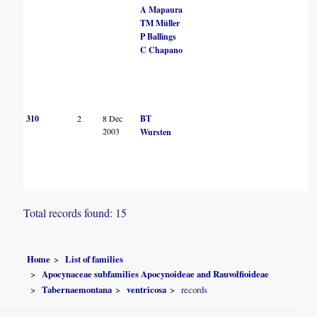
A Mapaura
TM Müller
P Ballings
C Chapano
310
2
8 Dec
BT
2003
Wursten
Total records found: 15
Home
List of families
Apocynaceae subfamilies Apocynoideae and Rauvolfioideae
Tabernaemontana
ventricosa
records