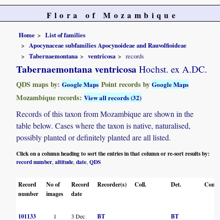
Flora of Mozambique
Home
List of families
Apocynaceae subfamilies Apocynoideae and Rauvolfioideae
Tabernaemontana
ventricosa
records
Tabernaemontana ventricosa
Hochst. ex A.DC.
QDS maps by:
Point records by
Google Maps
Google Maps
Mozambique records:
View all records (32)
Records of this taxon from Mozambique are shown in the
table below. Cases where the taxon is native, naturalised,
possibly planted or definitely planted are all listed.
Click on a column heading to sort the entries in that column or re-sort results by:
record number
altitude
date
QDS
,
,
,
Record
No of
Record
Recorder(s)
Coll.
Det.
Conf.
number
images
date
101133
1
3 Dec
BT
BT