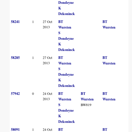
Dondeyne
K
Dekoninck
58241
1
27 Oct
BT
BT
2013
Wursten
Wursten
S
Dondeyne
K
Dekoninck
58285
1
27 Oct
BT
BT
2013
Wursten
Wursten
S
Dondeyne
K
Dekoninck
57942
0
24 Oct
BT
BT
BT
2013
Wursten
Wursten
Wursten
S
BW819
Dondeyne
K
Dekoninck
58091
1
24 Oct
BT
BT