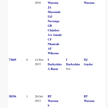
2018
Wursten
Wursten
JA
Massunde
IAI
Nuvunga
GB
Chindere
AA Amade
CF
Nhancale
AF
Wilssone
73669
0
14 Nov
I
I
DJ
2015
Darbyshire
Darbyshire
Goyder
A Banze
914
58356
1
28 Oct
BT
BT
2013
Wursten
Wursten
S