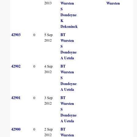
2013
Wursten
Wursten
S
Dondeyne
K
Dekoninck
42903
0
5 Sep
BT
2012
Wursten
S
Dondeyne
A Uetela
42902
0
4 Sep
BT
2012
Wursten
S
Dondeyne
A Uetela
42901
0
3 Sep
BT
2012
Wursten
S
Dondeyne
A Uetela
42900
0
2 Sep
BT
2012
Wursten