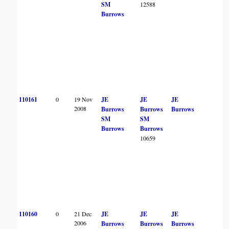
SM
12588
Burrows
110161
0
19 Nov
JE
JE
JE
2008
Burrows
Burrows
Burrows
SM
SM
Burrows
Burrows
10659
110160
0
21 Dec
JE
JE
JE
2006
Burrows
Burrows
Burrows