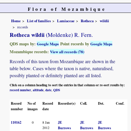
Flora of Mozambique
Home
List of families
Lamiaceae
Rotheca
wildii
records
Rotheca wildii
(Moldenke) R. Fern.
QDS maps by:
Point records by
Google Maps
Google Maps
Mozambique records:
View all records (78)
Records of this taxon from Mozambique are shown in the
table below. Cases where the taxon is native, naturalised,
possibly planted or definitely planted are all listed.
Click on a column heading to sort the entries in that column or re-sort results by:
record number
altitude
date
QDS
,
,
,
Record
No of
Record
Recorder(s)
Coll.
Det.
Conf.
H
number
images
date
110162
0
8 Jan
JE
JE
JE
2012
Burrows
Burrows
Burrows