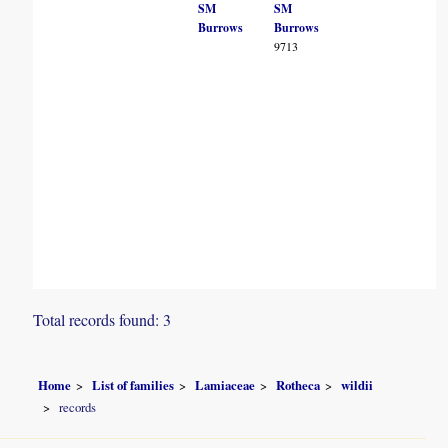
SM
SM
Burrows
Burrows
9713
Total records found: 3
Home
List of families
Lamiaceae
Rotheca
wildii
records