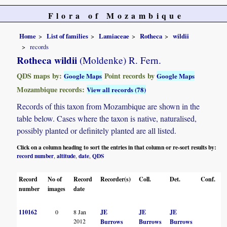
Flora of Mozambique
Home
List of families
Lamiaceae
Rotheca
wildii
records
Rotheca wildii
(Moldenke) R. Fern.
QDS maps by:
Point records by
Google Maps
Google Maps
Mozambique records:
View all records (78)
Records of this taxon from Mozambique are shown in the
table below. Cases where the taxon is native, naturalised,
possibly planted or definitely planted are all listed.
Click on a column heading to sort the entries in that column or re-sort results by:
record number
altitude
date
QDS
,
,
,
Record
No of
Record
Recorder(s)
Coll.
Det.
Conf.
H
number
images
date
110162
0
8 Jan
JE
JE
JE
2012
Burrows
Burrows
Burrows