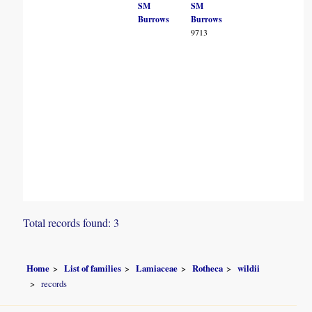
SM
SM
Burrows
Burrows
9713
Total records found: 3
Home
List of families
Lamiaceae
Rotheca
wildii
records