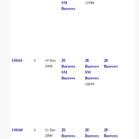
SM
12588
Burrows
110161
0
19 Nov
JE
JE
JE
2008
Burrows
Burrows
Burrows
SM
SM
Burrows
Burrows
10659
110160
0
21 Dec
JE
JE
JE
2006
Burrows
Burrows
Burrows