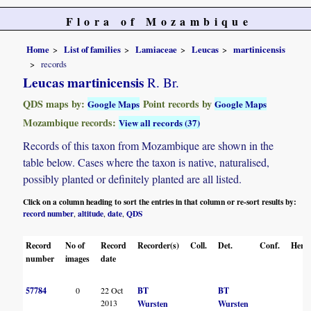
Flora of Mozambique
Home
List of families
Lamiaceae
Leucas
martinicensis
records
Leucas martinicensis
R. Br.
QDS maps by:
Point records by
Google Maps
Google Maps
Mozambique records:
View all records (37)
Records of this taxon from Mozambique are shown in the
table below. Cases where the taxon is native, naturalised,
possibly planted or definitely planted are all listed.
Click on a column heading to sort the entries in that column or re-sort results by:
record number
altitude
date
QDS
,
,
,
Record
No of
Record
Recorder(s)
Coll.
Det.
Conf.
Herba
number
images
date
57784
0
22 Oct
BT
BT
2013
Wursten
Wursten