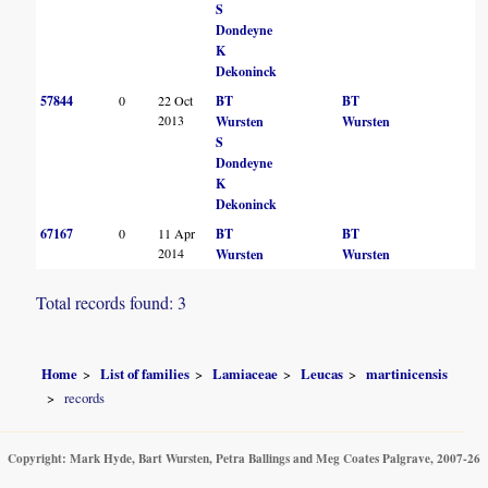
S
Dondeyne
K
Dekoninck
57844
0
22 Oct
BT
BT
2013
Wursten
Wursten
S
Dondeyne
K
Dekoninck
67167
0
11 Apr
BT
BT
2014
Wursten
Wursten
Total records found: 3
Home
List of families
Lamiaceae
Leucas
martinicensis
records
Copyright: Mark Hyde, Bart Wursten, Petra Ballings and Meg Coates Palgrave, 2007-26