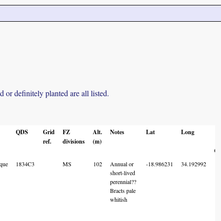
r definitely planted are all listed.
QDS
Grid
FZ
Alt.
Notes
Lat
Long
L
ref.
divisions
(m)
A
Co
que
1834C3
MS
102
Annual or
-18.986231
34.192992
short-lived
perennial??
Bracts pale
whitish