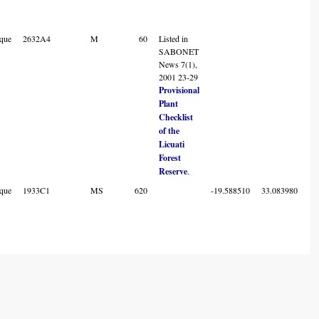
que
2632A4
M
60
Listed in
SABONET
News 7(1),
2001 23-29
Provisional
Plant
Checklist
of the
Licuati
Forest
Reserve
.
que
1933C1
MS
620
-19.588510
33.083980