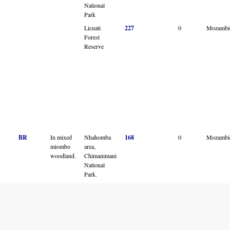
National
Park
Licuati
227
0
Mozambi
Forest
Reserve
BR
In mixed
Nhahomba
168
0
Mozambi
miombo
area,
woodland.
Chimanimani
National
Park.