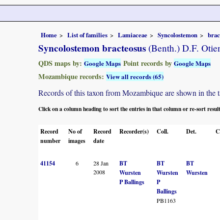
Home
List of families
Lamiaceae
Syncolostemon
brac
Syncolostemon bracteosus
(Benth.) D.F. Otie
QDS maps by:
Point records by
Google Maps
Google Maps
Mozambique records:
View all records (65)
Records of this taxon from Mozambique are shown in the tabl
Click on a column heading to sort the entries in that column or re-sort resul
Record
No of
Record
Recorder(s)
Coll.
Det.
C
number
images
date
41154
6
28 Jan
BT
BT
BT
2008
Wursten
Wursten
Wursten
P Ballings
P
Ballings
PB1163