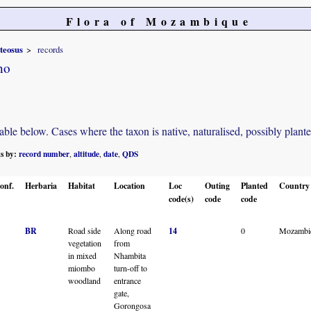
Flora of Mozambique
teosus
records
no
e below. Cases where the taxon is native, naturalised, possibly planted o
ts by:
record number
altitude
date
QDS
,
,
,
onf.
Herbaria
Habitat
Location
Loc
Outing
Planted
Country
code(s)
code
code
BR
Road side
Along road
14
0
Mozambi
vegetation
from
in mixed
Nhambita
miombo
turn-off to
woodland
entrance
gate,
Gorongosa