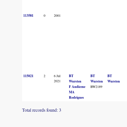
113581
0
2001
115021
2
6 Jul
BT
BT
BT
2021
Wursten
Wursten
Wursten
F Andicene
BW2189
MA
Rodrigues
Total records found: 3