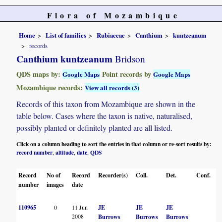
Flora of Mozambique
Home
List of families
Rubiaceae
Canthium
kuntzeanum
records
Canthium kuntzeanum
Bridson
QDS maps by:
Point records by
Google Maps
Google Maps
Mozambique records:
View all records (3)
Records of this taxon from Mozambique are shown in the
table below. Cases where the taxon is native, naturalised,
possibly planted or definitely planted are all listed.
Click on a column heading to sort the entries in that column or re-sort results by:
record number
altitude
date
QDS
,
,
,
Record
No of
Record
Recorder(s)
Coll.
Det.
Conf.
H
number
images
date
110965
0
11 Jun
JE
JE
JE
2008
Burrows
Burrows
Burrows