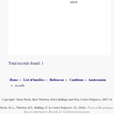
10519
Total records found: 1
Home
List of families
Rubiaceae
Canthium
kuntzeanum
records
Copyright: Mark Hyde, Bart Wursten, Petra Ballings and Meg Coates Palgrave, 2007-26
Hyde, M.A., Wursten, B.T., Ballings, P. & Coates Palgrave, M.
(2026)
.
Flora of Mozambique:
Species information: Records of: Canthium kuntzeanum.