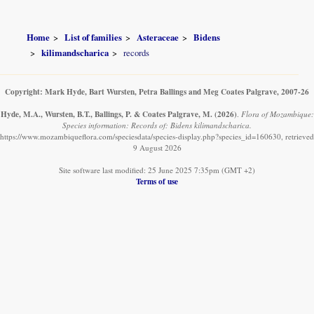
Home
List of families
Asteraceae
Bidens
kilimandscharica
records
Copyright: Mark Hyde, Bart Wursten, Petra Ballings and Meg Coates Palgrave, 2007-26
Hyde, M.A., Wursten, B.T., Ballings, P. & Coates Palgrave, M.
(2026)
.
Flora of Mozambique:
Species information: Records of: Bidens kilimandscharica.
https://www.mozambiqueflora.com/speciesdata/species-display.php?species_id=160630, retrieved
9 August 2026
Site software last modified: 25 June 2025 7:35pm (GMT +2)
Terms of use