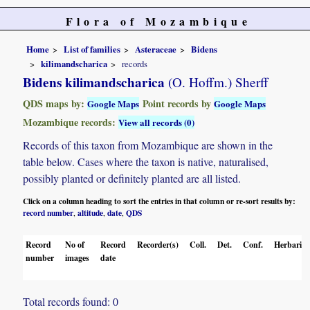
Flora of Mozambique
Home
List of families
Asteraceae
Bidens
kilimandscharica
records
Bidens kilimandscharica
(O. Hoffm.) Sherff
QDS maps by:
Point records by
Google Maps
Google Maps
Mozambique records:
View all records (0)
Records of this taxon from Mozambique are shown in the
table below. Cases where the taxon is native, naturalised,
possibly planted or definitely planted are all listed.
Click on a column heading to sort the entries in that column or re-sort results by:
record number
altitude
date
QDS
,
,
,
Record
No of
Record
Recorder(s)
Coll.
Det.
Conf.
Herbaria
number
images
date
Total records found: 0