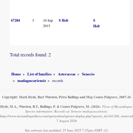
67284
5
10 Sep
S Holt
S
2015
Holt
Total records found: 2
Home
List of families
Asteraceae
Senecio
madagascariensis
records
Copyright: Mark Hyde, Bart Wursten, Petra Ballings and Meg Coates Palgrave, 2007-26
Hyde, M.A., Wursten, B.T., Ballings, P. & Coates Palgrave, M.
(2026)
.
Flora of Mozambique:
Species information: Records of: Senecio madagascariensis.
https://www.mozambiqueflora.com/speciesdata/species-display.php?species_id=161260, retrieved
7 August 2026
Site software last modified: 25 June 2025 7:35pm (GMT +2)