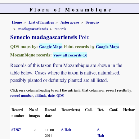
Flora of Mozambique
Home
List of families
Asteraceae
Senecio
madagascariensis
records
Senecio madagascariensis
Poir.
QDS maps by:
Point records by
Google Maps
Google Maps
Mozambique records:
View all records (3)
Records of this taxon from Mozambique are shown in the
table below. Cases where the taxon is native, naturalised,
possibly planted or definitely planted are all listed.
Click on a column heading to sort the entries in that column or re-sort results by:
record number
altitude
date
QDS
,
,
,
Record
No of
Record
Recorder(s)
Coll.
Det.
Conf.
Herbaria
number
images
date
67287
2
11 Jul
S Holt
S
2014
Holt