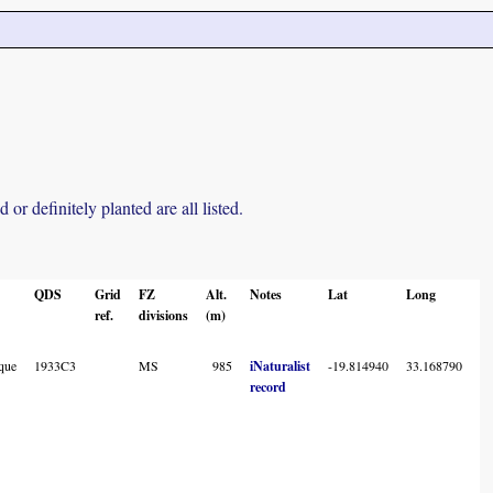
r definitely planted are all listed.
QDS
Grid
FZ
Alt.
Notes
Lat
Long
L
ref.
divisions
(m)
A
C
que
1933C3
MS
985
iNaturalist
-19.814940
33.168790
record