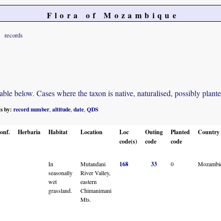
Flora of Mozambique
records
e below. Cases where the taxon is native, naturalised, possibly planted o
ts by:
record number
altitude
date
QDS
,
,
,
onf.
Herbaria
Habitat
Location
Loc
Outing
Planted
Country
code(s)
code
code
In
Mutandani
168
33
0
Mozambi
seasonally
River Valley,
wet
eastern
grassland.
Chimanimani
Mts.