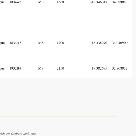
que
1834A3
MS
1668
-18.346017
34.099083
que
1834A3
MS
1700
-18.438290
34.046900
que
1932B4
MS
2150
-19.382695
32.808032
ords of: Gerbera ambigua.