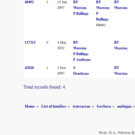
40492
5
15 Jun
BT
BT
BT
2007
Wursten
Wursten
Wursten
P Ballings
P
Ballings
PB661
117315
0
4 May
BT
BT
2022
Wursten
Wursten
P Ballings
F Andicene
42020
1
3 Nov
S
BT
2007
Dondeyne
Wursten
Total records found: 4
Home
List of families
Asteraceae
Gerbera
ambigua
Hyde, M.A., Wursten, B.T