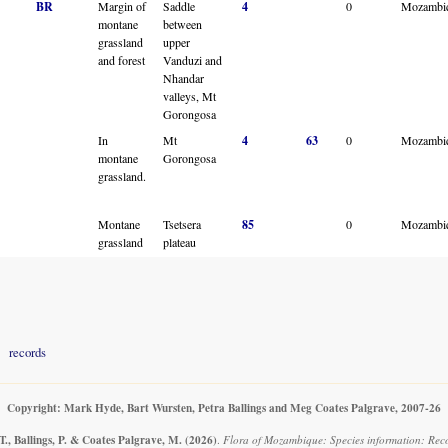
BR
Margin of
Saddle
4
0
Mozambi
montane
between
grassland
upper
and forest
Vanduzi and
Nhandar
valleys, Mt
Gorongosa
In
Mt
4
63
0
Mozambi
montane
Gorongosa
grassland.
Montane
Tsetsera
85
0
Mozambi
grassland
plateau
records
Copyright: Mark Hyde, Bart Wursten, Petra Ballings and Meg Coates Palgrave, 2007-26
., Ballings, P. & Coates Palgrave, M.
(2026)
.
Flora of Mozambique: Species information: Rec