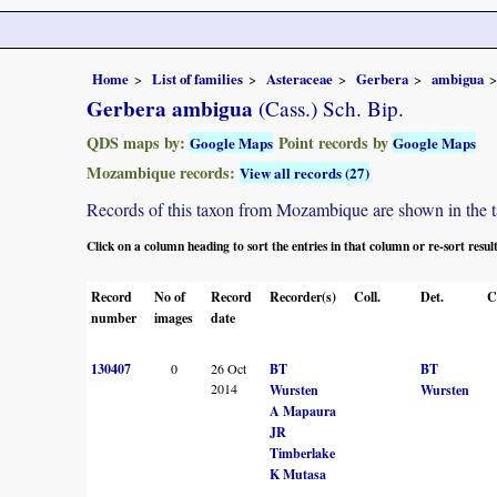
Home
List of families
Asteraceae
Gerbera
ambigua
Gerbera ambigua
(Cass.) Sch. Bip.
QDS maps by:
Point records by
Google Maps
Google Maps
Mozambique records:
View all records (27)
Records of this taxon from Mozambique are shown in the tabl
Click on a column heading to sort the entries in that column or re-sort resul
Record
No of
Record
Recorder(s)
Coll.
Det.
C
number
images
date
130407
0
26 Oct
BT
BT
2014
Wursten
Wursten
A Mapaura
JR
Timberlake
K Mutasa