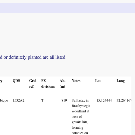
r definitely planted are all listed.
ry
QDS
Grid
FZ
Alt.
Notes
Lat
Long
ref.
divisions
(m)
bique
1532A2
T
819
Suffrutex in
-15.124444
32.264167
Brachystegia
woodland at
base of
granite hill,
forming
colonies on