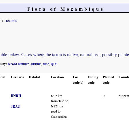
Flora of Mozambique
records
e below. Cases where the taxon is native, naturalised, possibly planted o
ts by:
record number
altitude
date
QDS
,
,
,
onf.
Herbaria
Habitat
Location
Loc
Outing
Planted
Count
code(s)
code
code
BNRH
68.2 km
0
Mozam
from Tete on
N221 on
JRAU
road to
Cassacatiza.