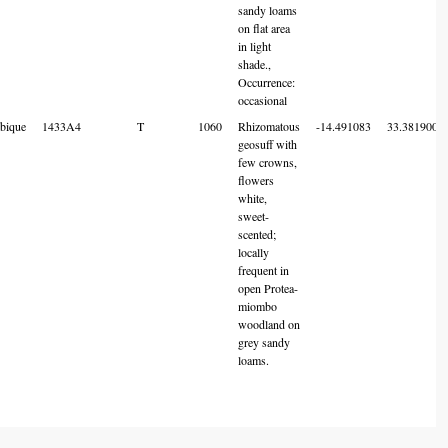
sandy loams
on flat area
in light
shade.,
Occurrence:
occasional
bique
1433A4
T
1060
Rhizomatous
-14.491083
33.381900
geosuff with
few crowns,
flowers
white,
sweet-
scented;
locally
frequent in
open Protea-
miombo
woodland on
grey sandy
loams.