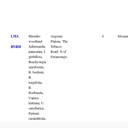
LMA
Miombo
Angonia
0
Mozam
woodland:
Plateau, 'The
Julbernardia
Tobacco
BNRH
paniculata, J.
Road', N of
globiflora,
Furancungo.
Brachystegia
spiciformis,
B. boehmii,
B.
longifolia,
B.
floribunda,
Uapaca
kirkiana, U.
sansibarica,
Parinari
curatellifolia.