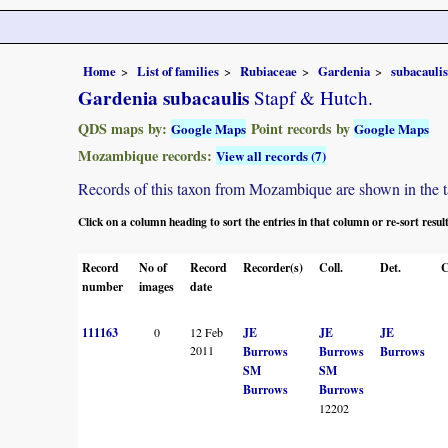
Home
List of families
Rubiaceae
Gardenia
subacaulis
Gardenia subacaulis
Stapf & Hutch.
QDS maps by:
Point records by
Google Maps
Google Maps
Mozambique records:
View all records (7)
Records of this taxon from Mozambique are shown in the tabl
Click on a column heading to sort the entries in that column or re-sort resul
Record
No of
Record
Recorder(s)
Coll.
Det.
C
number
images
date
111163
0
12 Feb
JE
JE
JE
2011
Burrows
Burrows
Burrows
SM
SM
Burrows
Burrows
12202