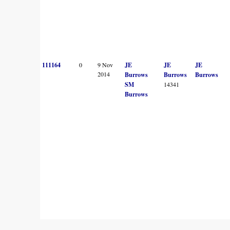
111164
0
9 Nov
JE
JE
JE
2014
Burrows
Burrows
Burrows
SM
14341
Burrows