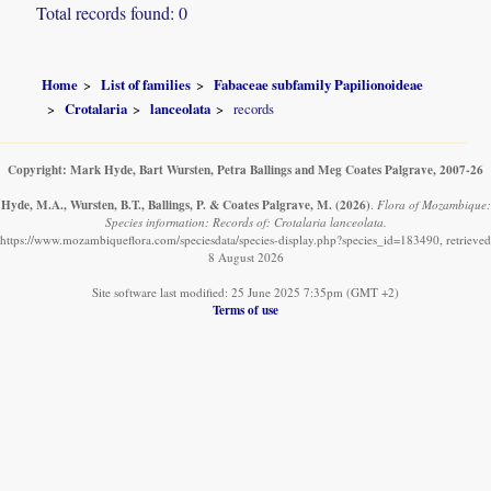
Total records found: 0
Home
List of families
Fabaceae subfamily Papilionoideae
Crotalaria
lanceolata
records
Copyright: Mark Hyde, Bart Wursten, Petra Ballings and Meg Coates Palgrave, 2007-26
Hyde, M.A., Wursten, B.T., Ballings, P. & Coates Palgrave, M.
(2026)
.
Flora of Mozambique:
Species information: Records of: Crotalaria lanceolata.
https://www.mozambiqueflora.com/speciesdata/species-display.php?species_id=183490, retrieved
8 August 2026
Site software last modified: 25 June 2025 7:35pm (GMT +2)
Terms of use