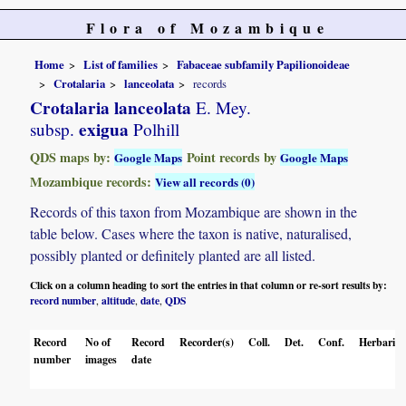
Flora of Mozambique
Home
List of families
Fabaceae subfamily Papilionoideae
Crotalaria
lanceolata
records
Crotalaria lanceolata
E. Mey.
exigua
subsp.
Polhill
QDS maps by:
Point records by
Google Maps
Google Maps
Mozambique records:
View all records (0)
Records of this taxon from Mozambique are shown in the
table below. Cases where the taxon is native, naturalised,
possibly planted or definitely planted are all listed.
Click on a column heading to sort the entries in that column or re-sort results by:
record number
altitude
date
QDS
,
,
,
Record
No of
Record
Recorder(s)
Coll.
Det.
Conf.
Herbaria
number
images
date