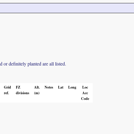
r definitely planted are all listed.
Grid
FZ
Alt.
Notes
Lat
Long
Loc
ref.
divisions
(m)
Acc
Code