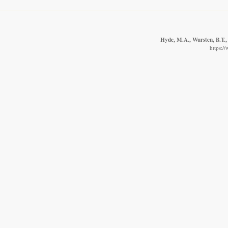
Hyde, M.A., Wursten, B.T.,
https:/