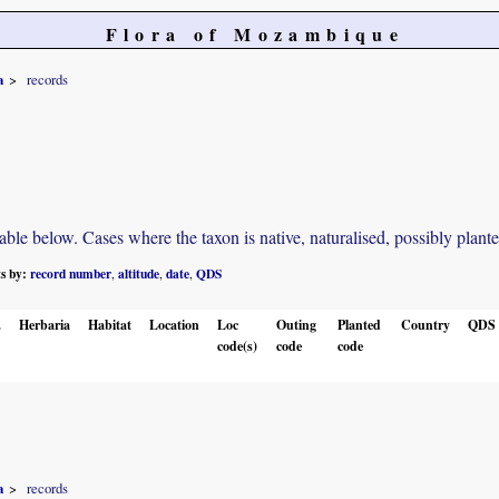
Flora of Mozambique
a
records
e below. Cases where the taxon is native, naturalised, possibly planted o
ts by:
record number
altitude
date
QDS
,
,
,
.
Herbaria
Habitat
Location
Loc
Outing
Planted
Country
QDS
code(s)
code
code
a
records