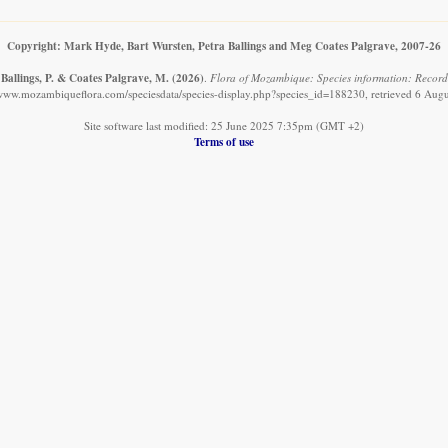
Copyright: Mark Hyde, Bart Wursten, Petra Ballings and Meg Coates Palgrave, 2007-26
 Ballings, P. & Coates Palgrave, M.
(2026)
.
Flora of Mozambique: Species information: Record
/www.mozambiqueflora.com/speciesdata/species-display.php?species_id=188230, retrieved 6 Aug
Site software last modified: 25 June 2025 7:35pm (GMT +2)
Terms of use