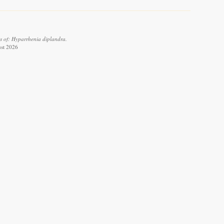
s of: Hyparrhenia diplandra.
ust 2026