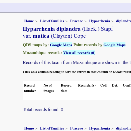
Home
List of families
Poaceae
Hyparrhenia
diplandr
Hyparrhenia diplandra
(Hack.) Stapf
mutica
var.
(Clayton) Cope
QDS maps by:
Point records by
Google Maps
Google Maps
Mozambique records:
View all records (0)
Records of this taxon from Mozambique are shown in the tabl
Click on a column heading to sort the entries in that column or re-sort resul
Record
No of
Record
Recorder(s)
Coll.
Det.
Conf
number
images
date
Total records found: 0
Home
List of families
Poaceae
Hyparrhenia
diplandr