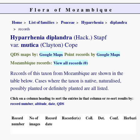
Flora of Mozambique
Home
List of families
Poaceae
Hyparrhenia
diplandra
records
Hyparrhenia diplandra
(Hack.) Stapf
mutica
var.
(Clayton) Cope
QDS maps by:
Point records by
Google Maps
Google Maps
Mozambique records:
View all records (0)
Records of this taxon from Mozambique are shown in the
table below. Cases where the taxon is native, naturalised,
possibly planted or definitely planted are all listed.
Click on a column heading to sort the entries in that column or re-sort results by:
record number
altitude
date
QDS
,
,
,
Record
No of
Record
Recorder(s)
Coll.
Det.
Conf.
Herbaria
number
images
date