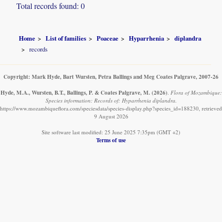
Total records found: 0
Home
List of families
Poaceae
Hyparrhenia
diplandra
records
Copyright: Mark Hyde, Bart Wursten, Petra Ballings and Meg Coates Palgrave, 2007-26
Hyde, M.A., Wursten, B.T., Ballings, P. & Coates Palgrave, M.
(2026)
.
Flora of Mozambique:
Species information: Records of: Hyparrhenia diplandra.
https://www.mozambiqueflora.com/speciesdata/species-display.php?species_id=188230, retrieved
9 August 2026
Site software last modified: 25 June 2025 7:35pm (GMT +2)
Terms of use