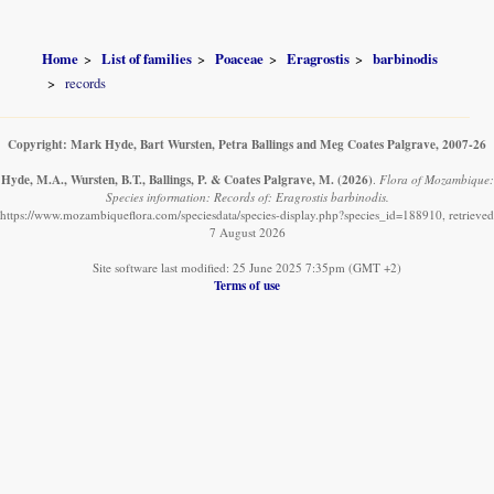
Home
List of families
Poaceae
Eragrostis
barbinodis
records
Copyright: Mark Hyde, Bart Wursten, Petra Ballings and Meg Coates Palgrave, 2007-26
Hyde, M.A., Wursten, B.T., Ballings, P. & Coates Palgrave, M.
(2026)
.
Flora of Mozambique:
Species information: Records of: Eragrostis barbinodis.
https://www.mozambiqueflora.com/speciesdata/species-display.php?species_id=188910, retrieved
7 August 2026
Site software last modified: 25 June 2025 7:35pm (GMT +2)
Terms of use