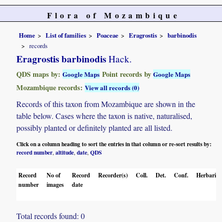
Flora of Mozambique
Home
List of families
Poaceae
Eragrostis
barbinodis
records
Eragrostis barbinodis
Hack.
QDS maps by:
Point records by
Google Maps
Google Maps
Mozambique records:
View all records (0)
Records of this taxon from Mozambique are shown in the
table below. Cases where the taxon is native, naturalised,
possibly planted or definitely planted are all listed.
Click on a column heading to sort the entries in that column or re-sort results by:
record number
altitude
date
QDS
,
,
,
Record
No of
Record
Recorder(s)
Coll.
Det.
Conf.
Herbaria
number
images
date
Total records found: 0