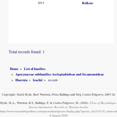
2013
Rulkens
Total records found: 1
Home
List of families
Apocynaceae subfamilies Asclepiadoideae and Secamonoideae
Huernia
leachii
records
Copyright: Mark Hyde, Bart Wursten, Petra Ballings and Meg Coates Palgrave, 2007-26
Hyde, M.A., Wursten, B.T., Ballings, P. & Coates Palgrave, M.
(2026)
.
Flora of Mozambique:
Species information: Records of: Huernia leachii.
https://www.mozambiqueflora.com/speciesdata/species-display.php?species_id=214110, retrieved
6 August 2026