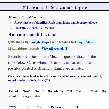
Flora of Mozambique
Home
List of families
Apocynaceae subfamilies Asclepiadoideae and Secamonoideae
Huernia
leachii
records
Huernia leachii
Lavranos
QDS maps by:
Point records by
Google Maps
Google Maps
Mozambique records:
View all records (1)
Records of this taxon from Mozambique are shown in the
table below. Cases where the taxon is native, naturalised,
possibly planted or definitely planted are all listed.
Click on a column heading to sort the entries in that column or re-sort results by:
record number
altitude
date
QDS
,
,
,
Record
No of
Record
Recorder(s)
Coll.
Det.
Conf.
Herba
number
images
date
57279
2
8 Dec
T Rulkens
T