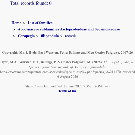
Total records found: 0
Home
List of families
Apocynaceae subfamilies Asclepiadoideae and Secamonoideae
Ceropegia
filipendula
records
Copyright: Mark Hyde, Bart Wursten, Petra Ballings and Meg Coates Palgrave, 2007-26
Hyde, M.A., Wursten, B.T., Ballings, P. & Coates Palgrave, M.
(2026)
.
Flora of Mozambique:
Species information: Records of: Ceropegia filipendula.
https://www.mozambiqueflora.com/speciesdata/species-display.php?species_id=214170, retrieved
6 August 2026
Site software last modified: 25 June 2025 7:35pm (GMT +2)
Terms of use