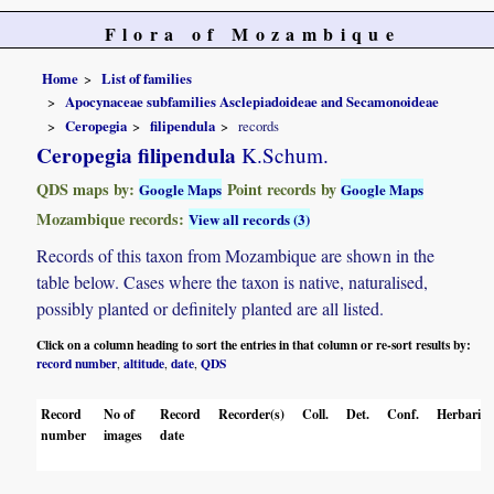
Flora of Mozambique
Home
List of families
Apocynaceae subfamilies Asclepiadoideae and Secamonoideae
Ceropegia
filipendula
records
Ceropegia filipendula
K.Schum.
QDS maps by:
Point records by
Google Maps
Google Maps
Mozambique records:
View all records (3)
Records of this taxon from Mozambique are shown in the
table below. Cases where the taxon is native, naturalised,
possibly planted or definitely planted are all listed.
Click on a column heading to sort the entries in that column or re-sort results by:
record number
altitude
date
QDS
,
,
,
Record
No of
Record
Recorder(s)
Coll.
Det.
Conf.
Herbaria
number
images
date