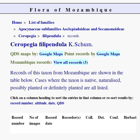
Flora of Mozambique
Home
List of families
Apocynaceae subfamilies Asclepiadoideae and Secamonoideae
Ceropegia
filipendula
records
Ceropegia filipendula
K.Schum.
QDS maps by:
Point records by
Google Maps
Google Maps
Mozambique records:
View all records (3)
Records of this taxon from Mozambique are shown in the
table below. Cases where the taxon is native, naturalised,
possibly planted or definitely planted are all listed.
Click on a column heading to sort the entries in that column or re-sort results by:
record number
altitude
date
QDS
,
,
,
Record
No of
Record
Recorder(s)
Coll.
Det.
Conf.
Herbaria
number
images
date