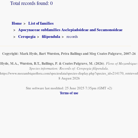
Total records found: 0
Home
List of families
Apocynaceae subfamilies Asclepiadoideae and Secamonoideae
Ceropegia
filipendula
records
Copyright: Mark Hyde, Bart Wursten, Petra Ballings and Meg Coates Palgrave, 2007-26
Hyde, M.A., Wursten, B.T., Ballings, P. & Coates Palgrave, M.
(2026)
.
Flora of Mozambique:
Species information: Records of: Ceropegia filipendula.
https://www.mozambiqueflora.com/speciesdata/species-display.php?species_id=214170, retrieved
8 August 2026
Site software last modified: 25 June 2025 7:35pm (GMT +2)
Terms of use