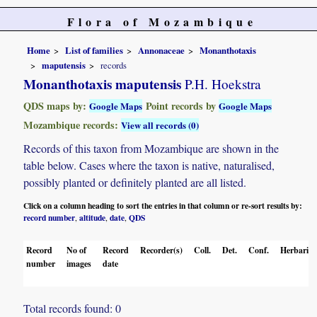
Flora of Mozambique
Home
List of families
Annonaceae
Monanthotaxis
maputensis
records
Monanthotaxis maputensis
P.H. Hoekstra
QDS maps by:
Point records by
Google Maps
Google Maps
Mozambique records:
View all records (0)
Records of this taxon from Mozambique are shown in the
table below. Cases where the taxon is native, naturalised,
possibly planted or definitely planted are all listed.
Click on a column heading to sort the entries in that column or re-sort results by:
record number
altitude
date
QDS
,
,
,
Record
No of
Record
Recorder(s)
Coll.
Det.
Conf.
Herbaria
number
images
date
Total records found: 0