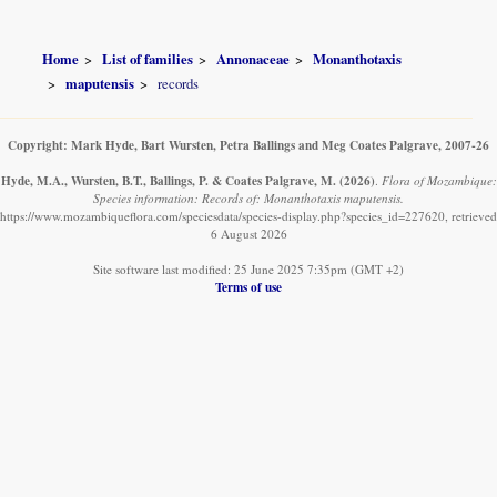
Home
List of families
Annonaceae
Monanthotaxis
maputensis
records
Copyright: Mark Hyde, Bart Wursten, Petra Ballings and Meg Coates Palgrave, 2007-26
Hyde, M.A., Wursten, B.T., Ballings, P. & Coates Palgrave, M.
(2026)
.
Flora of Mozambique:
Species information: Records of: Monanthotaxis maputensis.
https://www.mozambiqueflora.com/speciesdata/species-display.php?species_id=227620, retrieved
6 August 2026
Site software last modified: 25 June 2025 7:35pm (GMT +2)
Terms of use