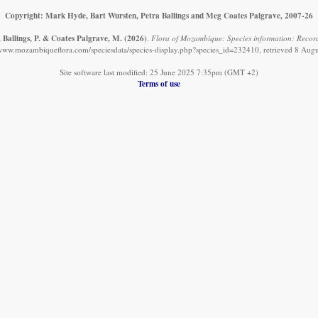
Copyright: Mark Hyde, Bart Wursten, Petra Ballings and Meg Coates Palgrave, 2007-26
 Ballings, P. & Coates Palgrave, M.
(2026)
.
Flora of Mozambique: Species information: Record
/www.mozambiqueflora.com/speciesdata/species-display.php?species_id=232410, retrieved 8 Aug
Site software last modified: 25 June 2025 7:35pm (GMT +2)
Terms of use