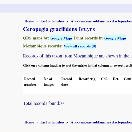
Home
List of families
Apocynaceae subfamilies Asclepiado
Ceropegia gracilidens
Bruyns
QDS maps by:
Point records by
Google Maps
Google Maps
Mozambique records:
View all records (0)
Records of this taxon from Mozambique are shown in the tabl
Click on a column heading to sort the entries in that column or re-sort resul
Record
No of
Record
Recorder(s)
Coll.
Det.
Conf
number
images
date
Total records found: 0
Home
List of families
Apocynaceae subfamilies Asclepiado