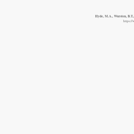
Hyde, M.A., Wursten, B.T.,
https:/