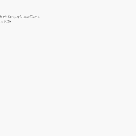
s of: Ceropegia gracilidens.
ust 2026