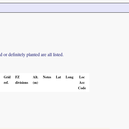
r definitely planted are all listed.
Grid
FZ
Alt.
Notes
Lat
Long
Loc
ref.
divisions
(m)
Acc
Code