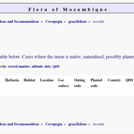
Flora of Mozambique
ideae and Secamonoideae
Ceropegia
gracilidens
records
e below. Cases where the taxon is native, naturalised, possibly planted o
ts by:
record number
altitude
date
QDS
,
,
,
.
Herbaria
Habitat
Location
Loc
Outing
Planted
Country
QDS
code(s)
code
code
ideae and Secamonoideae
Ceropegia
gracilidens
records